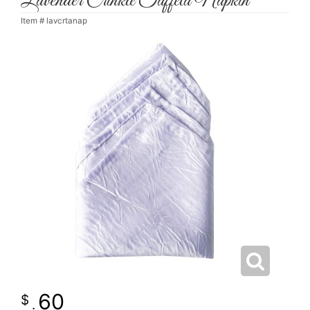
Lavender Crinkle Taffeta Napkin
Item #
lavcrtanap
60
.