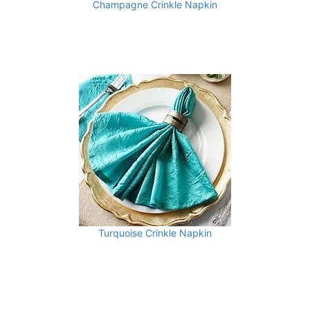
Champagne Crinkle Napkin
Turquoise Crinkle Napkin