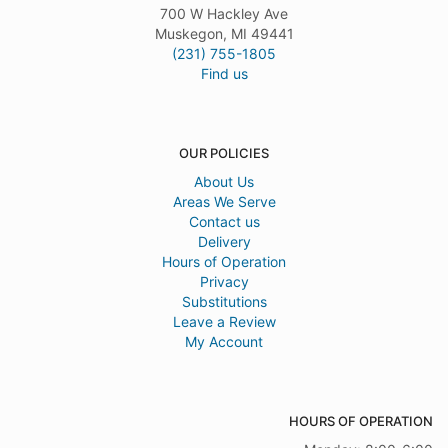
700 W Hackley Ave
Muskegon, MI 49441
(231) 755-1805
Find us
OUR POLICIES
About Us
Areas We Serve
Contact us
Delivery
Hours of Operation
Privacy
Substitutions
Leave a Review
My Account
HOURS OF OPERATION