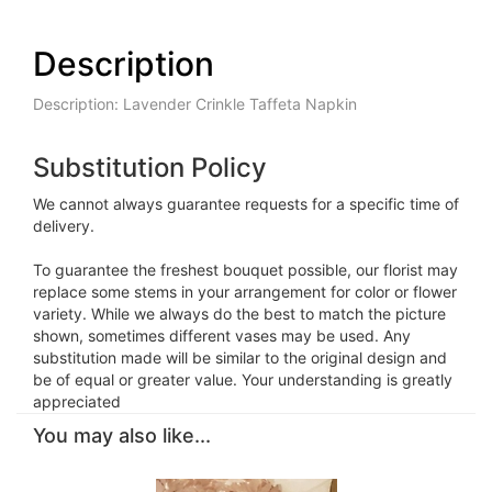
Description
Description: Lavender Crinkle Taffeta Napkin
Substitution Policy
We cannot always guarantee requests for a specific time of
delivery.
To guarantee the freshest bouquet possible, our florist may
replace some stems in your arrangement for color or flower
variety. While we always do the best to match the picture
shown, sometimes different vases may be used. Any
substitution made will be similar to the original design and
be of equal or greater value. Your understanding is greatly
appreciated
You may also like...