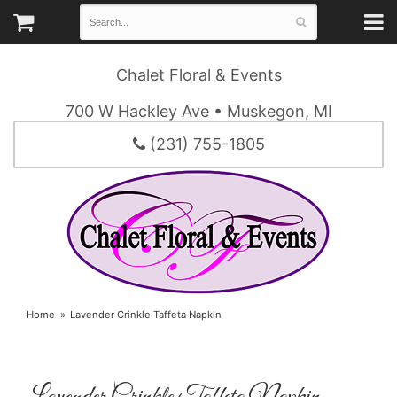
Chalet Floral & Events
700 W Hackley Ave • Muskegon, MI
(231) 755-1805
Home
Lavender Crinkle Taffeta Napkin