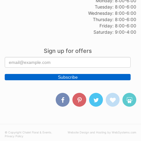
Monday: 8:00-6:00
Tuesday: 8:00-6:00
Wednesday: 8:00-6:00
Thursday: 8:00-6:00
Friday: 8:00-6:00
Saturday: 9:00-4:00
Sign up for offers
© Copyright Chalet Floral & Events.
Website Design and Hosting by WebSystems.com
Privacy Policy