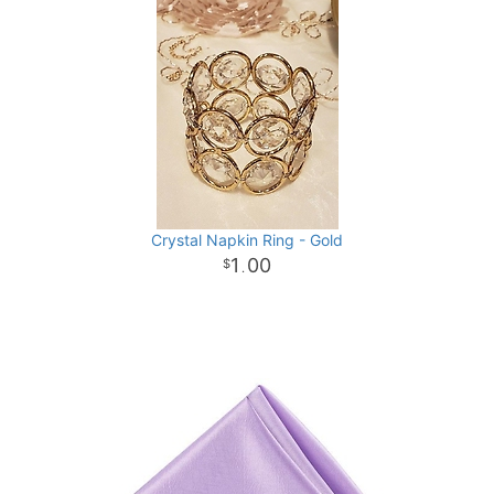
Crystal Napkin Ring - Gold
1
00
.