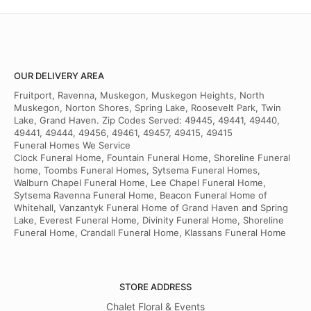
OUR DELIVERY AREA
Fruitport, Ravenna, Muskegon, Muskegon Heights, North
Muskegon, Norton Shores, Spring Lake, Roosevelt Park, Twin
Lake, Grand Haven. Zip Codes Served: 49445, 49441, 49440,
49441, 49444, 49456, 49461, 49457, 49415, 49415
Funeral Homes We Service
Clock Funeral Home, Fountain Funeral Home, Shoreline Funeral
home, Toombs Funeral Homes, Sytsema Funeral Homes,
Walburn Chapel Funeral Home, Lee Chapel Funeral Home,
Sytsema Ravenna Funeral Home, Beacon Funeral Home of
Whitehall, Vanzantyk Funeral Home of Grand Haven and Spring
Lake, Everest Funeral Home, Divinity Funeral Home, Shoreline
Funeral Home, Crandall Funeral Home, Klassans Funeral Home
STORE ADDRESS
Chalet Floral & Events