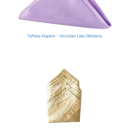
Taffeta Napkin - Victorian Lilac/Wisteria