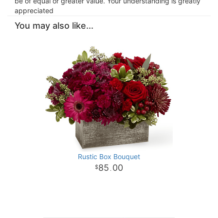
be of equal or greater value. Your understanding is greatly
appreciated
You may also like...
Rustic Box Bouquet
85
00
.