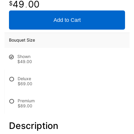
49
00
.
Add to Cart
Bouquet Size
Shown
$49.00
Deluxe
$69.00
Premium
$89.00
Description