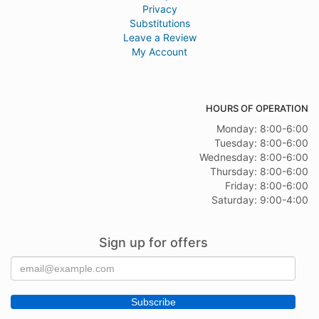
Privacy
Substitutions
Leave a Review
My Account
HOURS OF OPERATION
Monday: 8:00-6:00
Tuesday: 8:00-6:00
Wednesday: 8:00-6:00
Thursday: 8:00-6:00
Friday: 8:00-6:00
Saturday: 9:00-4:00
Sign up for offers