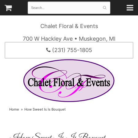
Chalet Floral & Events
700 W Hackley Ave • Muskegon, MI
(231) 755-1805
Home
How Sweet Is Is Bouquet