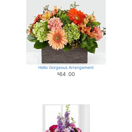
Hello Gorgeous Arrangement
64
00
.