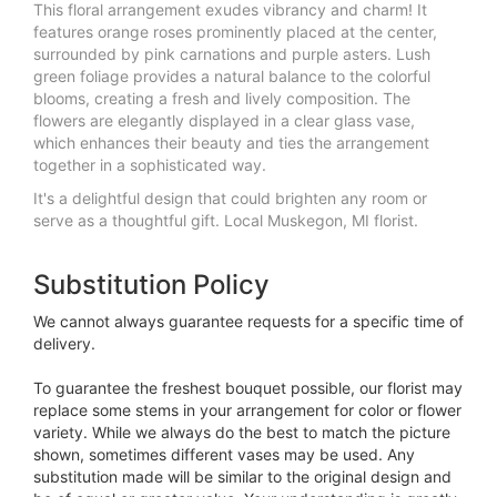
This floral arrangement exudes vibrancy and charm! It
features orange roses prominently placed at the center,
surrounded by pink carnations and purple asters. Lush
green foliage provides a natural balance to the colorful
blooms, creating a fresh and lively composition. The
flowers are elegantly displayed in a clear glass vase,
which enhances their beauty and ties the arrangement
together in a sophisticated way.
It's a delightful design that could brighten any room or
serve as a thoughtful gift. Local Muskegon, MI florist.
Substitution Policy
We cannot always guarantee requests for a specific time of
delivery.
To guarantee the freshest bouquet possible, our florist may
replace some stems in your arrangement for color or flower
variety. While we always do the best to match the picture
shown, sometimes different vases may be used. Any
substitution made will be similar to the original design and