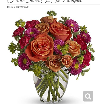
How Sweet Is Is Bouquet
Item #
HOWSWE