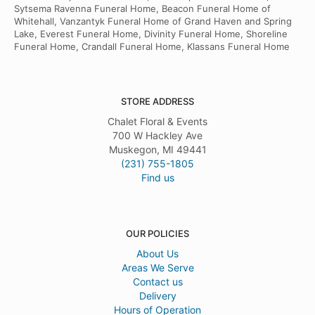
Sytsema Ravenna Funeral Home, Beacon Funeral Home of
Whitehall, Vanzantyk Funeral Home of Grand Haven and Spring
Lake, Everest Funeral Home, Divinity Funeral Home, Shoreline
Funeral Home, Crandall Funeral Home, Klassans Funeral Home
STORE ADDRESS
Chalet Floral & Events
700 W Hackley Ave
Muskegon, MI 49441
(231) 755-1805
Find us
OUR POLICIES
About Us
Areas We Serve
Contact us
Delivery
Hours of Operation