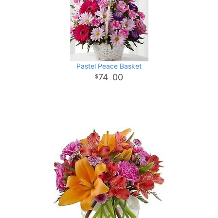
Pastel Peace Basket
74
00
.