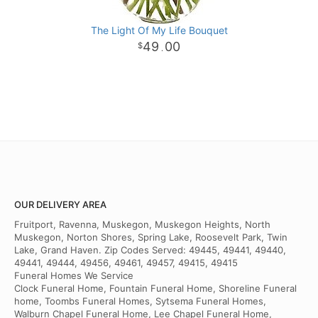
The Light Of My Life Bouquet
49
00
.
OUR DELIVERY AREA
Fruitport, Ravenna, Muskegon, Muskegon Heights, North
Muskegon, Norton Shores, Spring Lake, Roosevelt Park, Twin
Lake, Grand Haven. Zip Codes Served: 49445, 49441, 49440,
49441, 49444, 49456, 49461, 49457, 49415, 49415
Funeral Homes We Service
Clock Funeral Home, Fountain Funeral Home, Shoreline Funeral
home, Toombs Funeral Homes, Sytsema Funeral Homes,
Walburn Chapel Funeral Home, Lee Chapel Funeral Home,