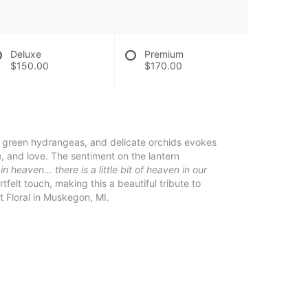
Deluxe
Premium
$150.00
$170.00
, green hydrangeas, and delicate orchids evokes
 and love. The sentiment on the lantern
 heaven… there is a little bit of heaven in our
elt touch, making this a beautiful tribute to
 Floral in Muskegon, MI.