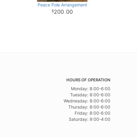
Peace Pole Arrangement
200
00
.
HOURS OF OPERATION
Monday: 8:00-6:00
Tuesday: 8:00-6:00
Wednesday: 8:00-6:00
Thursday: 8:00-6:00
Friday: 8:00-6:00
Saturday: 9:00-4:00