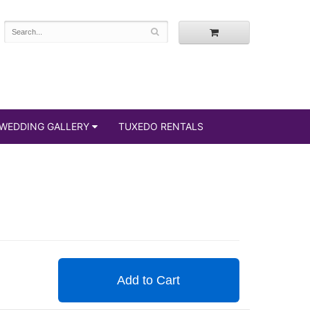
WEDDING GALLERY
TUXEDO RENTALS
Add to Cart