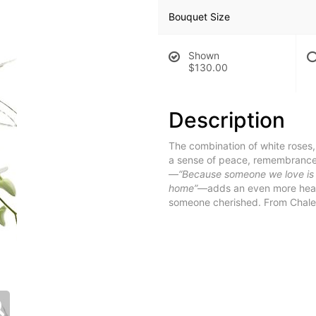
Bouquet Size
Shown
$130.00
Description
The combination of white roses
a sense of peace, remembrance,
—
“Because someone we love is in
home”
—adds an even more heartf
someone cherished. From Chalet