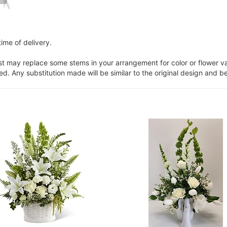
ime of delivery.
ist may replace some stems in your arrangement for color or flower v
. Any substitution made will be similar to the original design and be