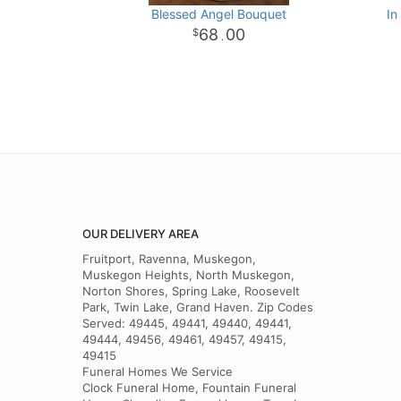
Blessed Angel Bouquet
In
68
00
.
OUR DELIVERY AREA
Fruitport, Ravenna, Muskegon,
Muskegon Heights, North Muskegon,
Norton Shores, Spring Lake, Roosevelt
Park, Twin Lake, Grand Haven. Zip Codes
Served: 49445, 49441, 49440, 49441,
49444, 49456, 49461, 49457, 49415,
49415
Funeral Homes We Service
Clock Funeral Home, Fountain Funeral