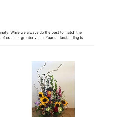
ariety. While we always do the best to match the
 of equal or greater value. Your understanding is