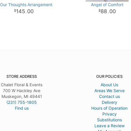
 Our Thoughts Arrangement
Angel of Comfort
145
00
88
00
.
.
STORE ADDRESS
OUR POLICIES
Chalet Floral & Events
About Us
700 W Hackley Ave
Areas We Serve
Muskegon, MI 49441
Contact us
(231) 755-1805
Delivery
Find us
Hours of Operation
Privacy
Substitutions
Leave a Review