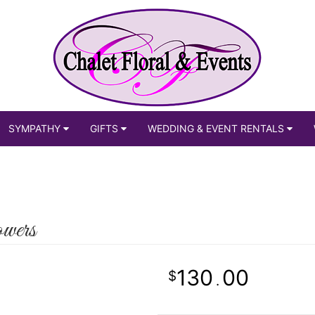
SYMPATHY
GIFTS
WEDDING & EVENT RENTALS
wers
130
00
.