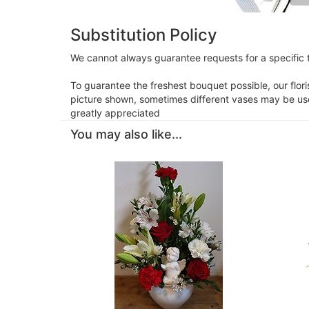
Substitution Policy
We cannot always guarantee requests for a specific t
To guarantee the freshest bouquet possible, our flor
picture shown, sometimes different vases may be used
greatly appreciated
You may also like...