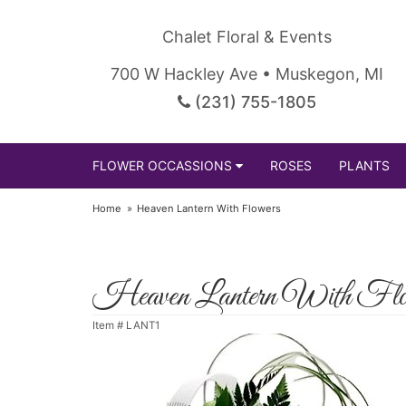
Chalet Floral & Events
700 W Hackley Ave • Muskegon, MI
(231) 755-1805
FLOWER OCCASSIONS
ROSES
PLANTS
Home
Heaven Lantern With Flowers
Heaven Lantern With Flo
Item #
LANT1