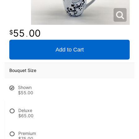
55
00
.
Add to Cart
Bouquet Size
Shown
$55.00
Deluxe
$65.00
Premium
$75.00