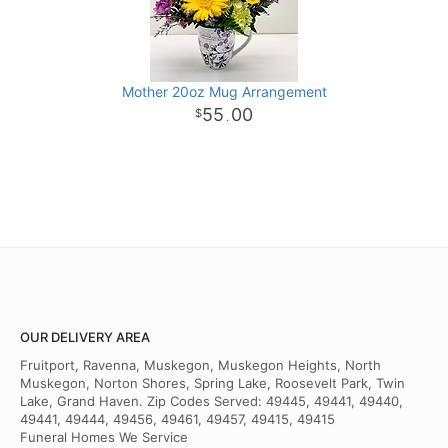
Mother 20oz Mug Arrangement
55
00
.
OUR DELIVERY AREA
Fruitport, Ravenna, Muskegon, Muskegon Heights, North
Muskegon, Norton Shores, Spring Lake, Roosevelt Park, Twin
Lake, Grand Haven. Zip Codes Served: 49445, 49441, 49440,
49441, 49444, 49456, 49461, 49457, 49415, 49415
Funeral Homes We Service