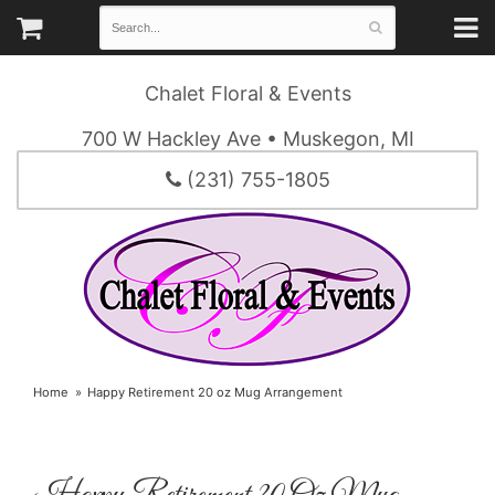
Chalet Floral & Events
700 W Hackley Ave • Muskegon, MI
(231) 755-1805
Home
Happy Retirement 20 oz Mug Arrangement