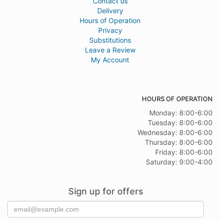
Contact us
Delivery
Hours of Operation
Privacy
Substitutions
Leave a Review
My Account
HOURS OF OPERATION
Monday: 8:00-6:00
Tuesday: 8:00-6:00
Wednesday: 8:00-6:00
Thursday: 8:00-6:00
Friday: 8:00-6:00
Saturday: 9:00-4:00
Sign up for offers