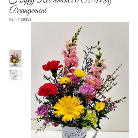
Happy Retirement 20 Oz Mug
Arrangement
Item #
66359