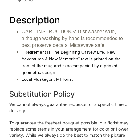
Description
CARE INSTRUCTIONS: Dishwasher safe,
although washing by hand is recommended to
best preserve decals. Microwave safe.
"Retirement Is The Beginning Of New Life, New
Adventures & New Memories" text is printed on the
front of the mug and is accompanied by a printed
geometric design.
Local Muskegon, MI florist
Substitution Policy
We cannot always guarantee requests for a specific time of
delivery.
To guarantee the freshest bouquet possible, our florist may
replace some stems in your arrangement for color or flower
variety. While we always do the best to match the picture