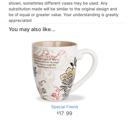
shown, sometimes different vases may be used. Any
substitution made will be similar to the original design and
be of equal or greater value. Your understanding is greatly
appreciated
You may also like...
Special Friend
17
99
.