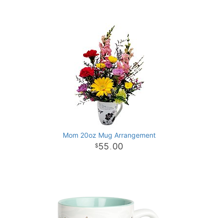
Mom 20oz Mug Arrangement
55
00
.