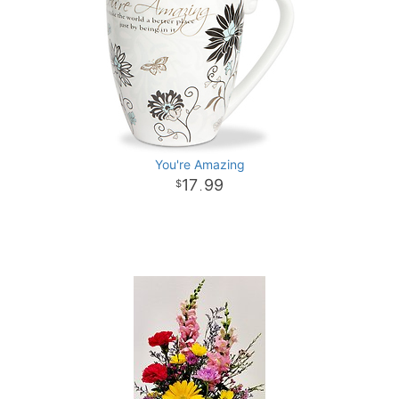
You're Amazing
17
99
.