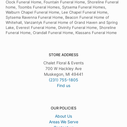
Clock Funeral Home, Fountain Funeral Home, Shoreline Funeral
home, Toombs Funeral Homes, Sytsema Funeral Homes,
Walburn Chapel Funeral Home, Lee Chapel Funeral Home,
Sytsema Ravenna Funeral Home, Beacon Funeral Home of
Whitehall, Vanzantyk Funeral Home of Grand Haven and Spring
Lake, Everest Funeral Home, Divinity Funeral Home, Shoreline
Funeral Home, Crandall Funeral Home, Klassans Funeral Home
STORE ADDRESS
Chalet Floral & Events
700 W Hackley Ave
Muskegon, MI 49441
(231) 755-1805
Find us
OUR POLICIES
About Us
Areas We Serve