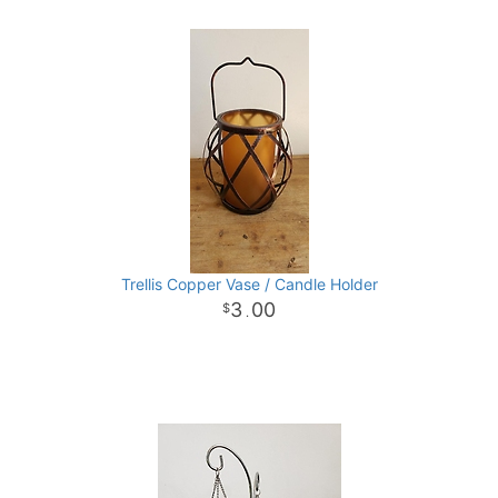
Trellis Copper Vase / Candle Holder
3
00
.