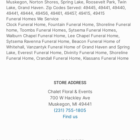
Muskegon, Norton Shores, Spring Lake, Roosevelt Park, Twin
Lake, Grand Haven. Zip Codes Served: 49445, 49441, 49440,
49441, 49444, 49456, 49461, 49457, 49415, 49415
Funeral Homes We Service
Clock Funeral Home, Fountain Funeral Home, Shoreline Funeral
home, Toombs Funeral Homes, Sytsema Funeral Homes,
Walburn Chapel Funeral Home, Lee Chapel Funeral Home,
Sytsema Ravenna Funeral Home, Beacon Funeral Home of
Whitehall, Vanzantyk Funeral Home of Grand Haven and Spring
Lake, Everest Funeral Home, Divinity Funeral Home, Shoreline
Funeral Home, Crandall Funeral Home, Klassans Funeral Home
STORE ADDRESS
Chalet Floral & Events
700 W Hackley Ave
Muskegon, MI 49441
(231) 755-1805
Find us