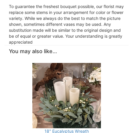
To guarantee the freshest bouquet possible, our florist may
replace some stems in your arrangement for color or flower
variety. While we always do the best to match the picture
shown, sometimes different vases may be used. Any
substitution made will be similar to the original design and
be of equal or greater value. Your understanding is greatly
appreciated
You may also like...
18" Eucalyptus Wreath