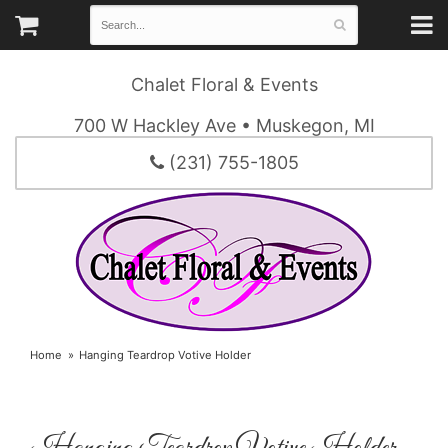
Chalet Floral & Events
700 W Hackley Ave • Muskegon, MI
(231) 755-1805
Home
Hanging Teardrop Votive Holder