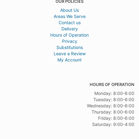
OUR POLICIES
About Us
Areas We Serve
Contact us
Delivery
Hours of Operation
Privacy
Substitutions
Leave a Review
My Account
HOURS OF OPERATION
Monday: 8:00-6:00
Tuesday: 8:00-6:00
Wednesday: 8:00-6:00
Thursday: 8:00-6:00
Friday: 8:00-6:00
Saturday: 9:00-4:00