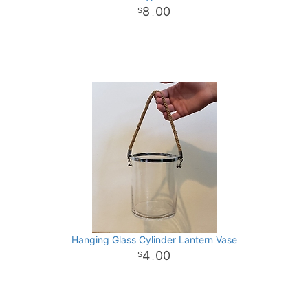
8
00
.
Hanging Glass Cylinder Lantern Vase
4
00
.