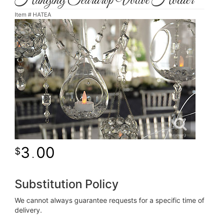
Hanging Teardrop Votive Holder
Item #
HATEA
3
00
.
Substitution Policy
We cannot always guarantee requests for a specific time of
delivery.