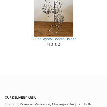
3 Tier Crystal Candle Holder
10
00
.
OUR DELIVERY AREA
Fruitport, Ravenna, Muskegon, Muskegon Heights, North