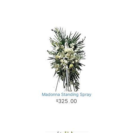
Madonna Standing Spray
325
00
.