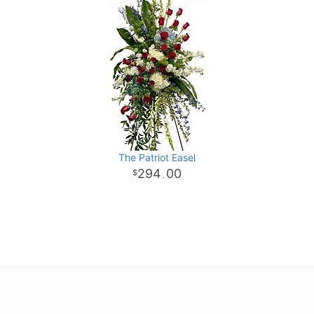
The Patriot Easel
294
00
.