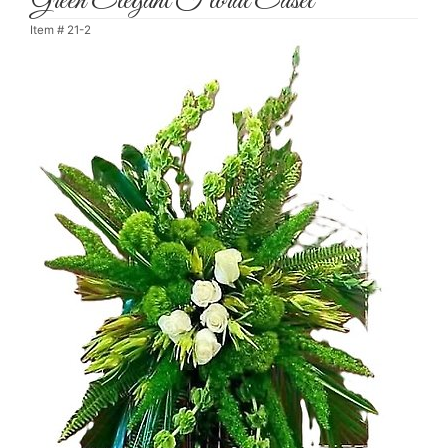
Green Elegant Floral Easel
Item #
21-2