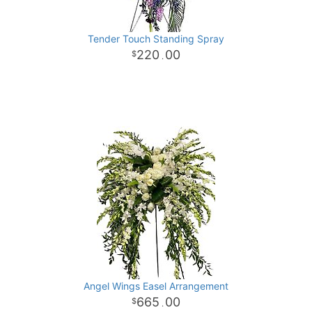
Tender Touch Standing Spray
220
00
.
Angel Wings Easel Arrangement
665
00
.