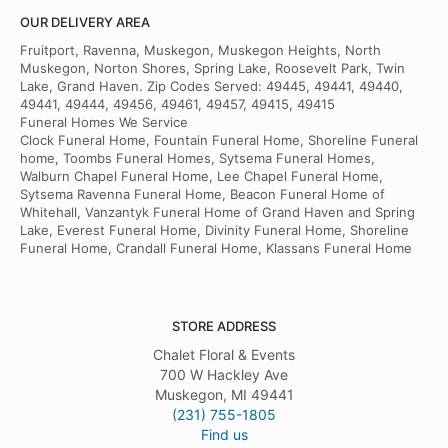
OUR DELIVERY AREA
Fruitport, Ravenna, Muskegon, Muskegon Heights, North
Muskegon, Norton Shores, Spring Lake, Roosevelt Park, Twin
Lake, Grand Haven. Zip Codes Served: 49445, 49441, 49440,
49441, 49444, 49456, 49461, 49457, 49415, 49415
Funeral Homes We Service
Clock Funeral Home, Fountain Funeral Home, Shoreline Funeral
home, Toombs Funeral Homes, Sytsema Funeral Homes,
Walburn Chapel Funeral Home, Lee Chapel Funeral Home,
Sytsema Ravenna Funeral Home, Beacon Funeral Home of
Whitehall, Vanzantyk Funeral Home of Grand Haven and Spring
Lake, Everest Funeral Home, Divinity Funeral Home, Shoreline
Funeral Home, Crandall Funeral Home, Klassans Funeral Home
STORE ADDRESS
Chalet Floral & Events
700 W Hackley Ave
Muskegon, MI 49441
(231) 755-1805
Find us