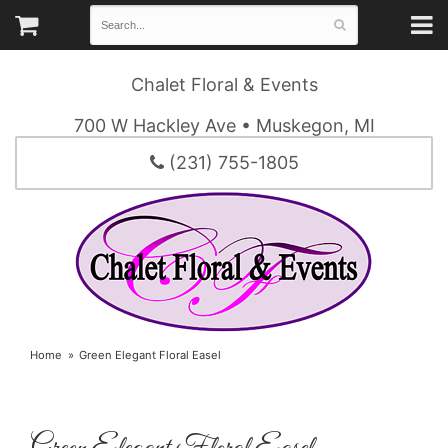
Chalet Floral & Events
700 W Hackley Ave • Muskegon, MI
(231) 755-1805
Home
Green Elegant Floral Easel