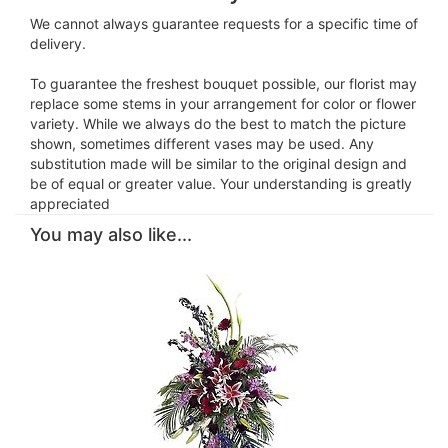
We cannot always guarantee requests for a specific time of
delivery.
To guarantee the freshest bouquet possible, our florist may
replace some stems in your arrangement for color or flower
variety. While we always do the best to match the picture
shown, sometimes different vases may be used. Any
substitution made will be similar to the original design and
be of equal or greater value. Your understanding is greatly
appreciated
You may also like...