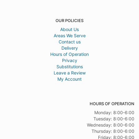
OUR POLICIES
About Us
Areas We Serve
Contact us
Delivery
Hours of Operation
Privacy
Substitutions
Leave a Review
My Account
HOURS OF OPERATION
Monday: 8:00-6:00
Tuesday: 8:00-6:00
Wednesday: 8:00-6:00
Thursday: 8:00-6:00
Friday: 8:00-6:00