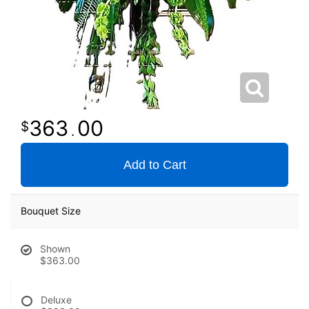
363
00
.
Add to Cart
Bouquet Size
Shown
$363.00
Deluxe