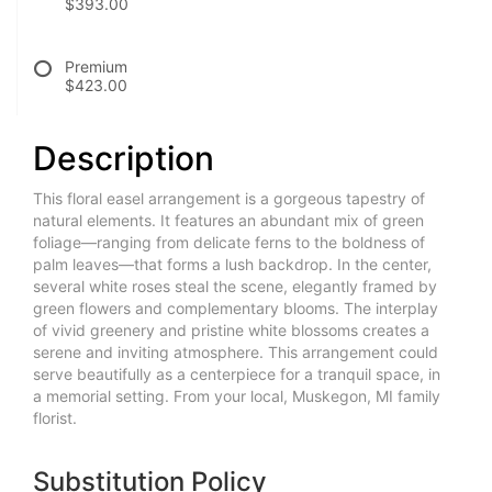
$393.00
Premium
$423.00
Description
This floral easel arrangement is a gorgeous tapestry of
natural elements. It features an abundant mix of green
foliage—ranging from delicate ferns to the boldness of
palm leaves—that forms a lush backdrop. In the center,
several white roses steal the scene, elegantly framed by
green flowers and complementary blooms. The interplay
of vivid greenery and pristine white blossoms creates a
serene and inviting atmosphere. This arrangement could
serve beautifully as a centerpiece for a tranquil space, in
a memorial setting. From your local, Muskegon, MI family
florist.
Substitution Policy