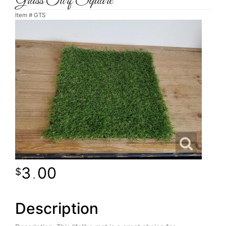
Grass Turf Square
Item #
GTS
3
00
.
Description