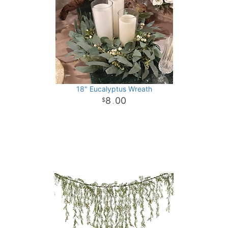
18" Eucalyptus Wreath
8
00
.