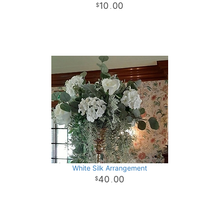
10
00
.
White Silk Arrangement
40
00
.