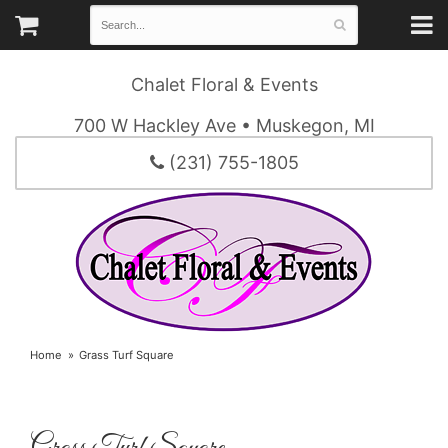
Chalet Floral & Events
700 W Hackley Ave • Muskegon, MI
(231) 755-1805
Home
Grass Turf Square