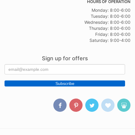
HOURS OF OPERATION
Monday: 8:00-6:00
Tuesday: 8:00-6:00
Wednesday: 8:00-6:00
Thursday: 8:00-6:00
Friday: 8:00-6:00
Saturday: 9:00-4:00
Sign up for offers