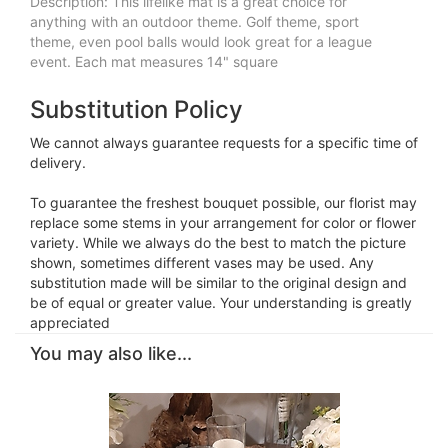
Description: This lifelike mat is a great choice for
anything with an outdoor theme. Golf theme, sport
theme, even pool balls would look great for a league
event. Each mat measures 14" square
Substitution Policy
We cannot always guarantee requests for a specific time of
delivery.
To guarantee the freshest bouquet possible, our florist may
replace some stems in your arrangement for color or flower
variety. While we always do the best to match the picture
shown, sometimes different vases may be used. Any
substitution made will be similar to the original design and
be of equal or greater value. Your understanding is greatly
appreciated
You may also like...