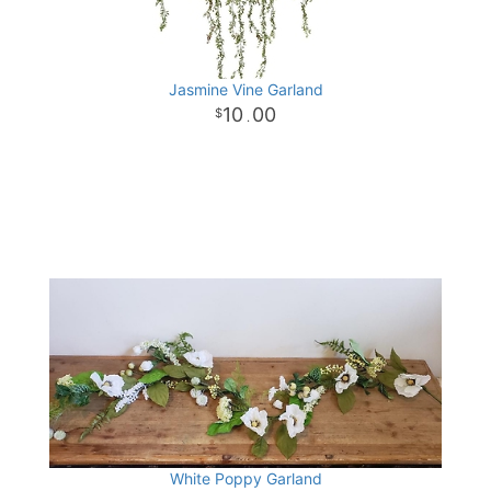
Jasmine Vine Garland
10
00
.
White Poppy Garland