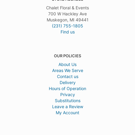
Chalet Floral & Events
700 W Hackley Ave
Muskegon, MI 49441
(231) 755-1805
Find us
OUR POLICIES
About Us
Areas We Serve
Contact us
Delivery
Hours of Operation
Privacy
Substitutions
Leave a Review
My Account