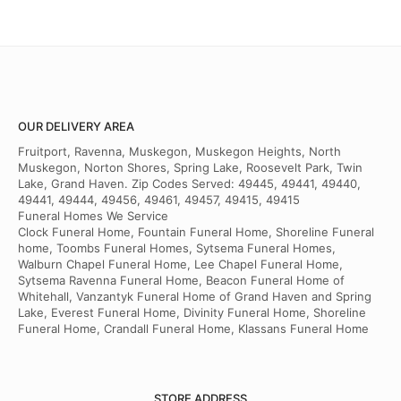
OUR DELIVERY AREA
Fruitport, Ravenna, Muskegon, Muskegon Heights, North
Muskegon, Norton Shores, Spring Lake, Roosevelt Park, Twin
Lake, Grand Haven. Zip Codes Served: 49445, 49441, 49440,
49441, 49444, 49456, 49461, 49457, 49415, 49415
Funeral Homes We Service
Clock Funeral Home, Fountain Funeral Home, Shoreline Funeral
home, Toombs Funeral Homes, Sytsema Funeral Homes,
Walburn Chapel Funeral Home, Lee Chapel Funeral Home,
Sytsema Ravenna Funeral Home, Beacon Funeral Home of
Whitehall, Vanzantyk Funeral Home of Grand Haven and Spring
Lake, Everest Funeral Home, Divinity Funeral Home, Shoreline
Funeral Home, Crandall Funeral Home, Klassans Funeral Home
STORE ADDRESS