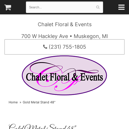
Chalet Floral & Events
700 W Hackley Ave • Muskegon, MI
(231) 755-1805
Home
Gold Metal Stand 48"