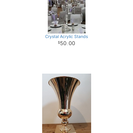
Crystal Acrylic Stands
50
00
.