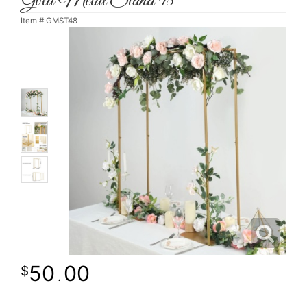
Gold Metal Stand 48"
Item #
GMST48
50
00
.