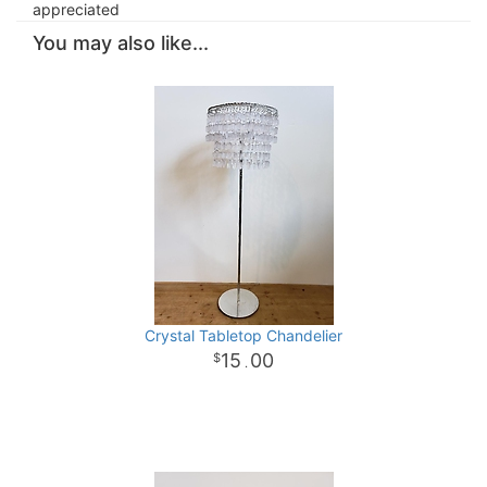
appreciated
You may also like...
Crystal Tabletop Chandelier
15
00
.