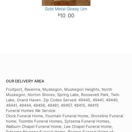
Gold Metal Glossy Urn
10
00
.
OUR DELIVERY AREA
Fruitport, Ravenna, Muskegon, Muskegon Heights, North
Muskegon, Norton Shores, Spring Lake, Roosevelt Park, Twin
Lake, Grand Haven. Zip Codes Served: 49445, 49441, 49440,
49441, 49444, 49456, 49461, 49457, 49415, 49415
Funeral Homes We Service
Clock Funeral Home, Fountain Funeral Home, Shoreline Funeral
home, Toombs Funeral Homes, Sytsema Funeral Homes,
Walburn Chapel Funeral Home, Lee Chapel Funeral Home,
Sytsema Ravenna Funeral Home, Beacon Funeral Home of