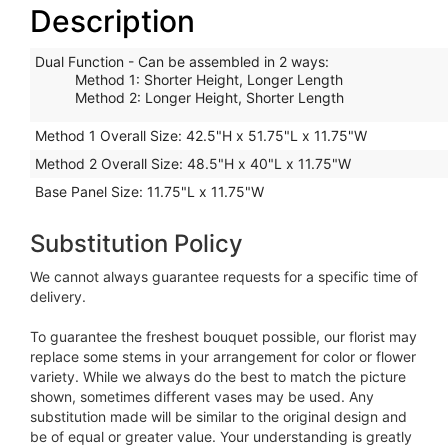
Description
Dual Function - Can be assembled in 2 ways
:
Method 1: Shorter Height, Longer Length
Method 2: Longer Height, Shorter Length
Method 1 Overall Size:
42.5"H x 51.75"L x 11.75"W
Method 2 Overall Size:
48.5"H x 40"L x 11.75"W
Base Panel Size:
11.75"L x 11.75"W
Substitution Policy
We cannot always guarantee requests for a specific time of
delivery.
To guarantee the freshest bouquet possible, our florist may
replace some stems in your arrangement for color or flower
variety. While we always do the best to match the picture
shown, sometimes different vases may be used. Any
substitution made will be similar to the original design and
be of equal or greater value. Your understanding is greatly