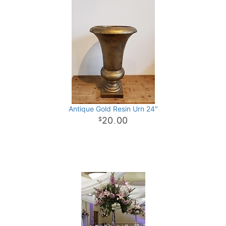
Antique Gold Resin Urn 24"
20
00
.