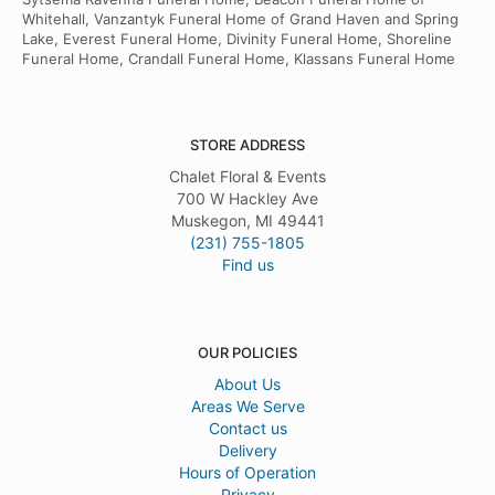
Whitehall, Vanzantyk Funeral Home of Grand Haven and Spring
Lake, Everest Funeral Home, Divinity Funeral Home, Shoreline
Funeral Home, Crandall Funeral Home, Klassans Funeral Home
STORE ADDRESS
Chalet Floral & Events
700 W Hackley Ave
Muskegon, MI 49441
(231) 755-1805
Find us
OUR POLICIES
About Us
Areas We Serve
Contact us
Delivery
Hours of Operation
Privacy