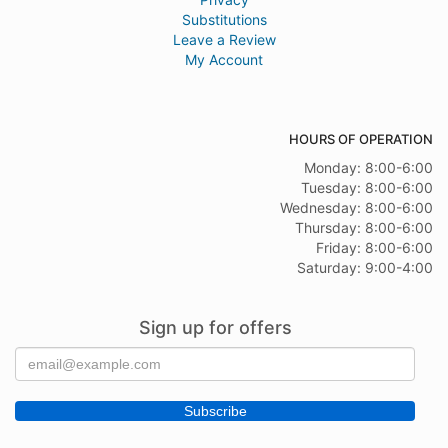
Substitutions
Leave a Review
My Account
HOURS OF OPERATION
Monday: 8:00-6:00
Tuesday: 8:00-6:00
Wednesday: 8:00-6:00
Thursday: 8:00-6:00
Friday: 8:00-6:00
Saturday: 9:00-4:00
Sign up for offers