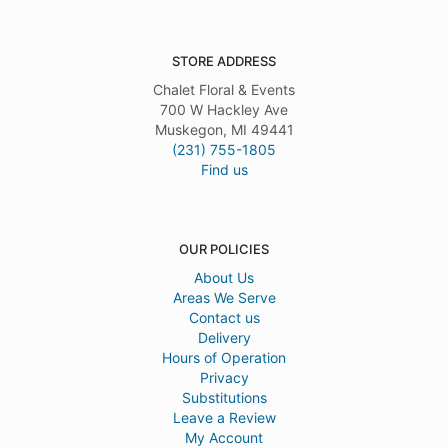
STORE ADDRESS
Chalet Floral & Events
700 W Hackley Ave
Muskegon, MI 49441
(231) 755-1805
Find us
OUR POLICIES
About Us
Areas We Serve
Contact us
Delivery
Hours of Operation
Privacy
Substitutions
Leave a Review
My Account