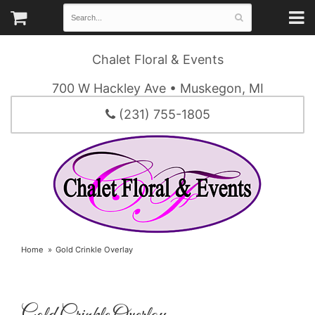
Chalet Floral & Events
700 W Hackley Ave • Muskegon, MI
(231) 755-1805
Home
Gold Crinkle Overlay