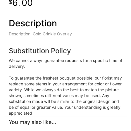
6
00
.
Description
Description: Gold Crinkle Overlay
Substitution Policy
We cannot always guarantee requests for a specific time of
delivery.
To guarantee the freshest bouquet possible, our florist may
replace some stems in your arrangement for color or flower
variety. While we always do the best to match the picture
shown, sometimes different vases may be used. Any
substitution made will be similar to the original design and
be of equal or greater value. Your understanding is greatly
appreciated
You may also like...