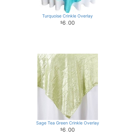
Turquoise Crinkle Overlay
6
00
.
Sage Tea Green Crinkle Overlay
6
00
.