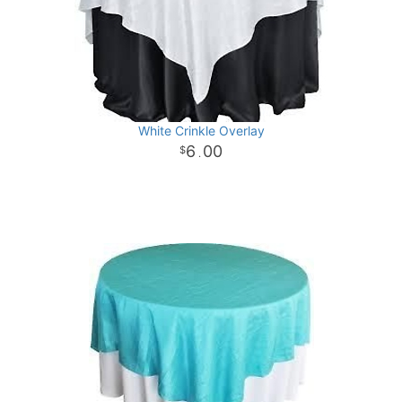
White Crinkle Overlay
6
00
.