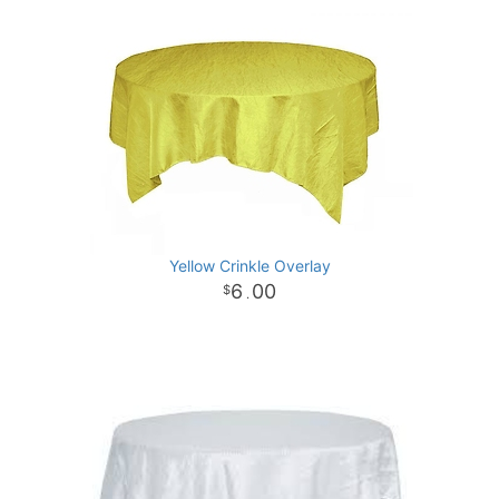
Yellow Crinkle Overlay
6
00
.