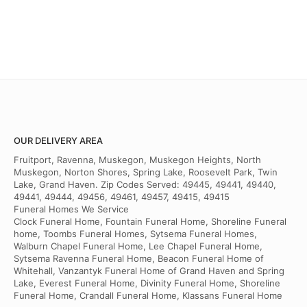
OUR DELIVERY AREA
Fruitport, Ravenna, Muskegon, Muskegon Heights, North
Muskegon, Norton Shores, Spring Lake, Roosevelt Park, Twin
Lake, Grand Haven. Zip Codes Served: 49445, 49441, 49440,
49441, 49444, 49456, 49461, 49457, 49415, 49415
Funeral Homes We Service
Clock Funeral Home, Fountain Funeral Home, Shoreline Funeral
home, Toombs Funeral Homes, Sytsema Funeral Homes,
Walburn Chapel Funeral Home, Lee Chapel Funeral Home,
Sytsema Ravenna Funeral Home, Beacon Funeral Home of
Whitehall, Vanzantyk Funeral Home of Grand Haven and Spring
Lake, Everest Funeral Home, Divinity Funeral Home, Shoreline
Funeral Home, Crandall Funeral Home, Klassans Funeral Home