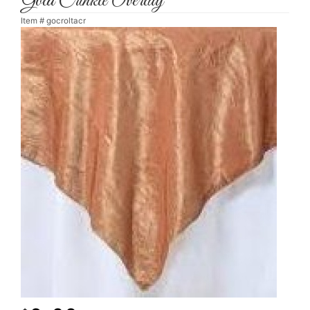
Gold Crinkle Overlay
Item #
gocroltacr