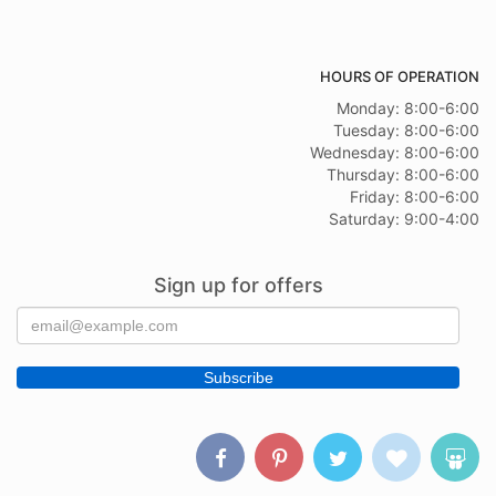
HOURS OF OPERATION
Monday: 8:00-6:00
Tuesday: 8:00-6:00
Wednesday: 8:00-6:00
Thursday: 8:00-6:00
Friday: 8:00-6:00
Saturday: 9:00-4:00
Sign up for offers