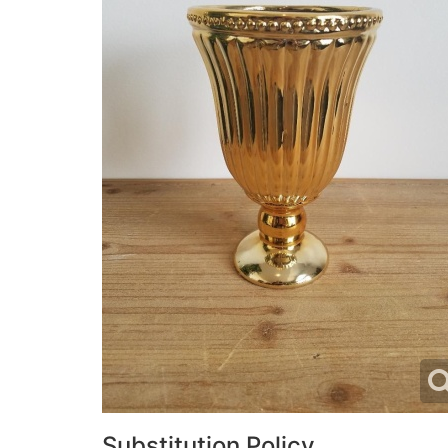
Substitution Policy