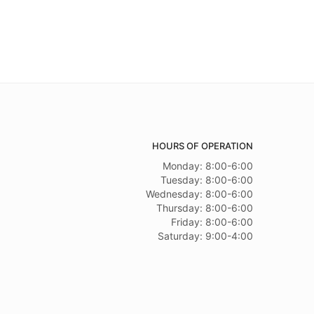
HOURS OF OPERATION
Monday: 8:00-6:00
Tuesday: 8:00-6:00
Wednesday: 8:00-6:00
Thursday: 8:00-6:00
Friday: 8:00-6:00
Saturday: 9:00-4:00