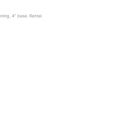
ening, 4" base. Rental