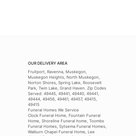
OUR DELIVERY AREA
Fruitport, Ravenna, Muskegon,
Muskegon Heights, North Muskegon,
Norton Shores, Spring Lake, Roosevelt
Park, Twin Lake, Grand Haven. Zip Codes
Served: 49445, 49441, 49440, 49441,
49444, 49456, 49461, 49457, 49415,
49415
Funeral Homes We Service
Clock Funeral Home, Fountain Funeral
Home, Shoreline Funeral home, Toombs
Funeral Homes, Sytsema Funeral Homes,
Walburn Chapel Funeral Home, Lee