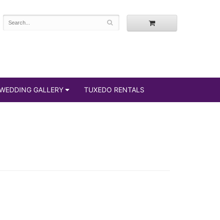
WEDDING GALLERY
TUXEDO RENTALS