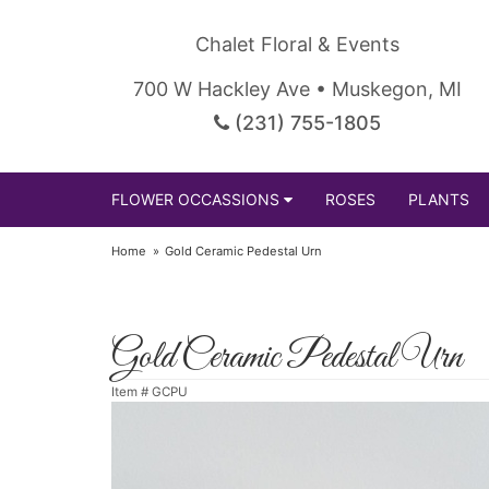
Chalet Floral & Events
700 W Hackley Ave • Muskegon, MI
(231) 755-1805
FLOWER OCCASSIONS
ROSES
PLANTS
Home
Gold Ceramic Pedestal Urn
Gold Ceramic Pedestal Urn
Item #
GCPU