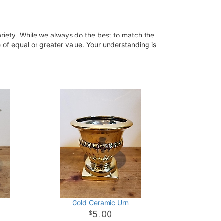
ariety. While we always do the best to match the
 of equal or greater value. Your understanding is
n
Gold Ceramic Urn
5
00
.