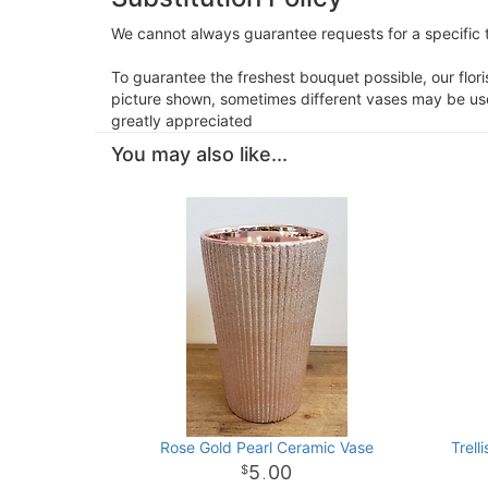
We cannot always guarantee requests for a specific t
To guarantee the freshest bouquet possible, our flor
picture shown, sometimes different vases may be used
greatly appreciated
You may also like...
Rose Gold Pearl Ceramic Vase
Trell
5
00
.