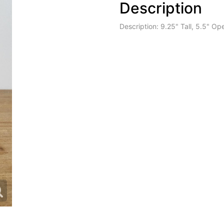
Description
Description: 9.25" Tall, 5.5" Op