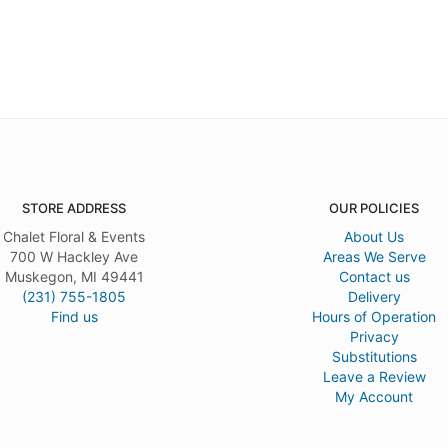
STORE ADDRESS
OUR POLICIES
Chalet Floral & Events
About Us
700 W Hackley Ave
Areas We Serve
Muskegon, MI 49441
Contact us
(231) 755-1805
Delivery
Find us
Hours of Operation
Privacy
Substitutions
Leave a Review
My Account