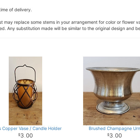
ime of delivery.
ist may replace some stems in your arrangement for color or flower v
. Any substitution made will be similar to the original design and be
is Copper Vase / Candle Holder
Brushed Champagne Ur
3
00
3
00
.
.