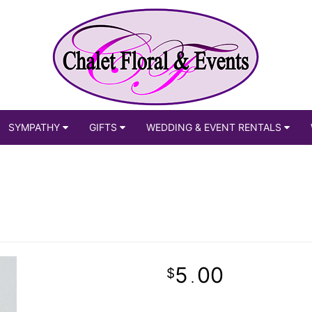
SYMPATHY
GIFTS
WEDDING & EVENT RENTALS
5
00
.