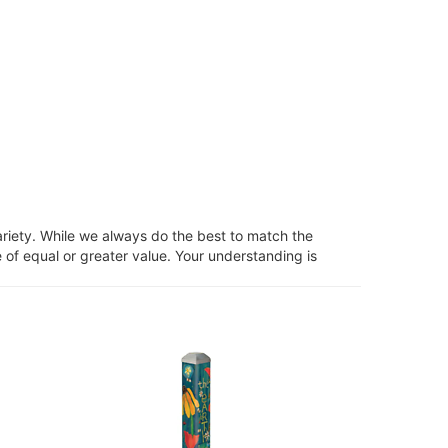
ariety. While we always do the best to match the
 of equal or greater value. Your understanding is