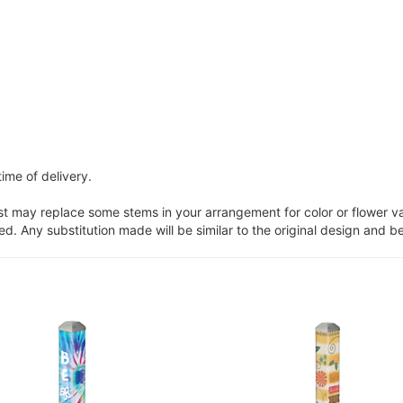
ime of delivery.
ist may replace some stems in your arrangement for color or flower v
. Any substitution made will be similar to the original design and be