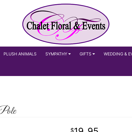
PLUSH ANIMALS
SYMPATHY
GIFTS
WEDDING & E
Pole
19
95