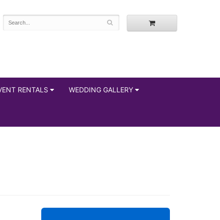
VENT RENTALS
WEDDING GALLERY