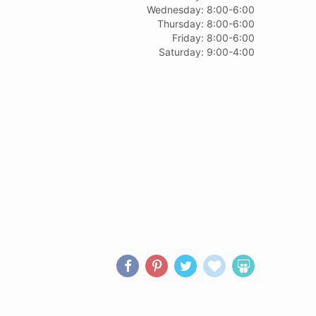
Wednesday: 8:00-6:00
Thursday: 8:00-6:00
Friday: 8:00-6:00
Saturday: 9:00-4:00