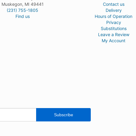
Muskegon, MI 49441
Contact us
(231) 755-1805
Delivery
Find us
Hours of Operation
Privacy
Substitutions
Leave a Review
My Account