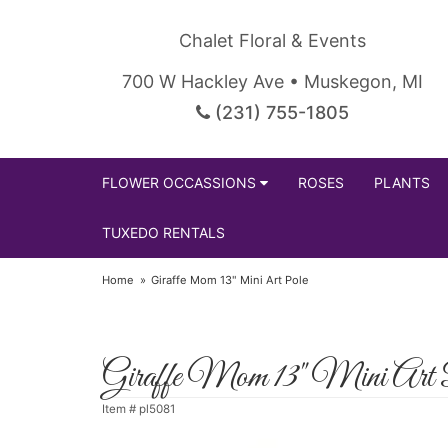
Chalet Floral & Events
700 W Hackley Ave • Muskegon, MI
(231) 755-1805
FLOWER OCCASSIONS
ROSES
PLANTS
TUXEDO RENTALS
Home
Giraffe Mom 13" Mini Art Pole
Giraffe Mom 13" Mini Art 
Item #
pl5081