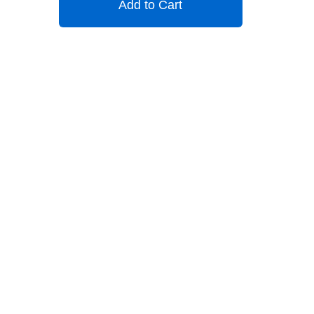
Add to Cart