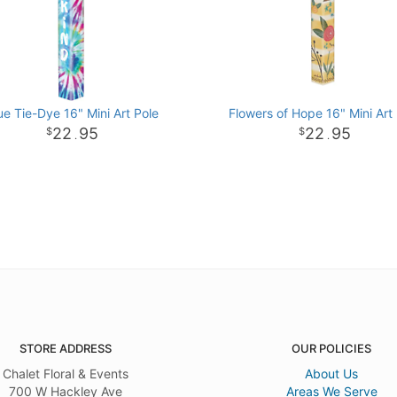
ue Tie-Dye 16" Mini Art Pole
Flowers of Hope 16" Mini Art
22
95
22
95
.
.
STORE ADDRESS
OUR POLICIES
Chalet Floral & Events
About Us
700 W Hackley Ave
Areas We Serve