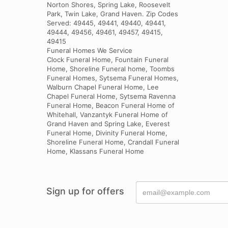
Norton Shores, Spring Lake, Roosevelt
Park, Twin Lake, Grand Haven. Zip Codes
Served: 49445, 49441, 49440, 49441,
49444, 49456, 49461, 49457, 49415,
49415
Funeral Homes We Service
Clock Funeral Home, Fountain Funeral
Home, Shoreline Funeral home, Toombs
Funeral Homes, Sytsema Funeral Homes,
Walburn Chapel Funeral Home, Lee
Chapel Funeral Home, Sytsema Ravenna
Funeral Home, Beacon Funeral Home of
Whitehall, Vanzantyk Funeral Home of
Grand Haven and Spring Lake, Everest
Funeral Home, Divinity Funeral Home,
Shoreline Funeral Home, Crandall Funeral
Home, Klassans Funeral Home
Sign up for offers