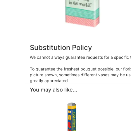
Substitution Policy
We cannot always guarantee requests for a specific t
To guarantee the freshest bouquet possible, our flor
picture shown, sometimes different vases may be used
greatly appreciated
You may also like...