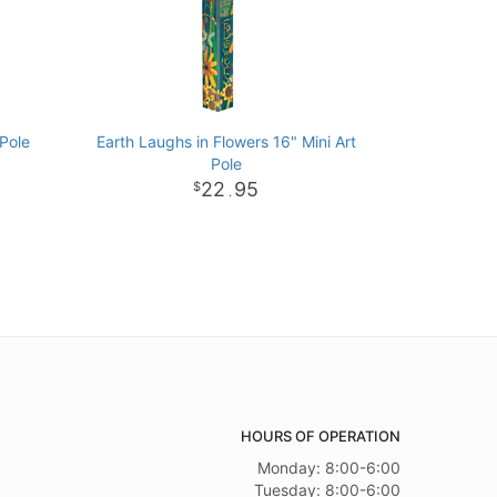
 Pole
Earth Laughs in Flowers 16" Mini Art
Pole
22
95
.
HOURS OF OPERATION
Monday: 8:00-6:00
Tuesday: 8:00-6:00