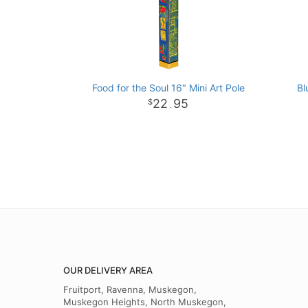
Food for the Soul 16" Mini Art Pole
Bl
22
95
.
OUR DELIVERY AREA
Fruitport, Ravenna, Muskegon,
Muskegon Heights, North Muskegon,