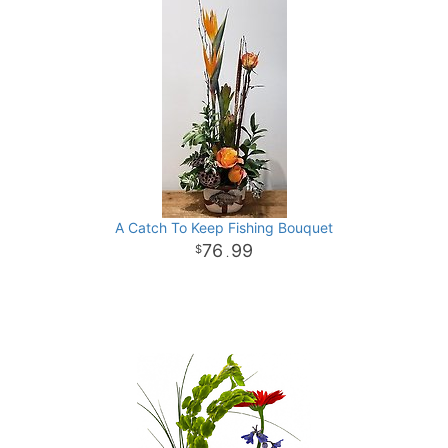
A Catch To Keep Fishing Bouquet
76
99
.