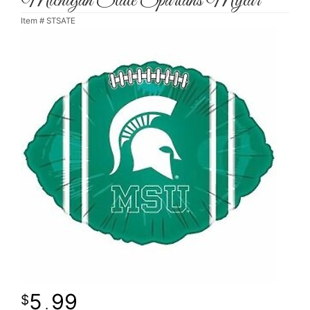
Michigan State Spartans Mylar
Item #
STSATE
5
99
.