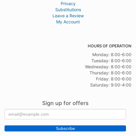
Privacy
Substitutions
Leave a Review
My Account
HOURS OF OPERATION
Monday: 8:00-6:00
Tuesday: 8:00-6:00
Wednesday: 8:00-6:00
Thursday: 8:00-6:00
Friday: 8:00-6:00
Saturday: 9:00-4:00
Sign up for offers