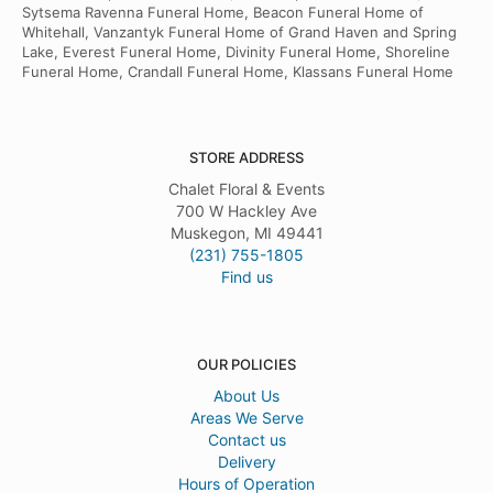
Sytsema Ravenna Funeral Home, Beacon Funeral Home of
Whitehall, Vanzantyk Funeral Home of Grand Haven and Spring
Lake, Everest Funeral Home, Divinity Funeral Home, Shoreline
Funeral Home, Crandall Funeral Home, Klassans Funeral Home
STORE ADDRESS
Chalet Floral & Events
700 W Hackley Ave
Muskegon, MI 49441
(231) 755-1805
Find us
OUR POLICIES
About Us
Areas We Serve
Contact us
Delivery
Hours of Operation