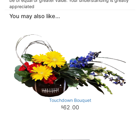
be of equal or greater value. Your understanding is greatly
appreciated
You may also like...
Touchdown Bouquet
62
00
.