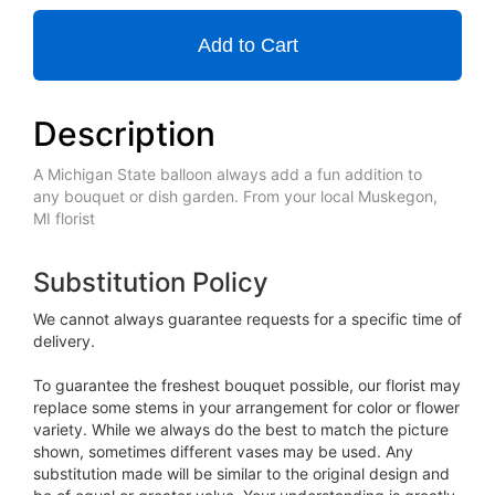
Add to Cart
Description
A Michigan State balloon always add a fun addition to
any bouquet or dish garden. From your local Muskegon,
MI florist
Substitution Policy
We cannot always guarantee requests for a specific time of
delivery.
To guarantee the freshest bouquet possible, our florist may
replace some stems in your arrangement for color or flower
variety. While we always do the best to match the picture
shown, sometimes different vases may be used. Any
substitution made will be similar to the original design and