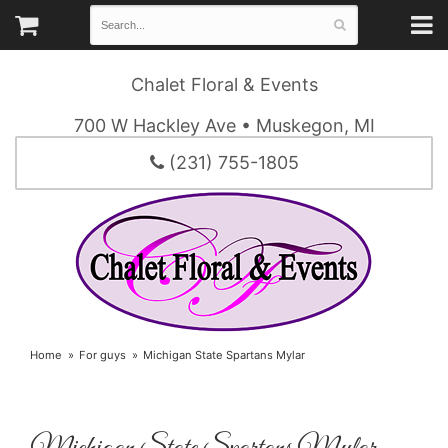
Chalet Floral & Events
700 W Hackley Ave • Muskegon, MI
(231) 755-1805
Home
For guys
Michigan State Spartans Mylar