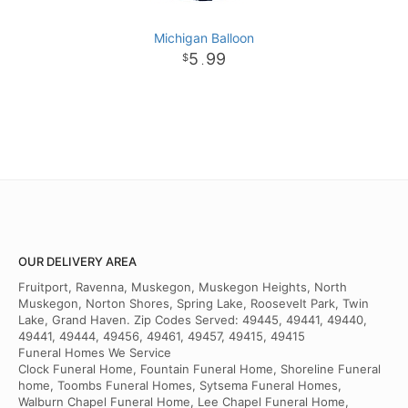
Michigan Balloon
5
99
.
OUR DELIVERY AREA
Fruitport, Ravenna, Muskegon, Muskegon Heights, North
Muskegon, Norton Shores, Spring Lake, Roosevelt Park, Twin
Lake, Grand Haven. Zip Codes Served: 49445, 49441, 49440,
49441, 49444, 49456, 49461, 49457, 49415, 49415
Funeral Homes We Service
Clock Funeral Home, Fountain Funeral Home, Shoreline Funeral
home, Toombs Funeral Homes, Sytsema Funeral Homes,
Walburn Chapel Funeral Home, Lee Chapel Funeral Home,