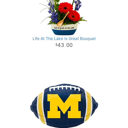
Life At The Lake Is Great Bouquet
43
00
.