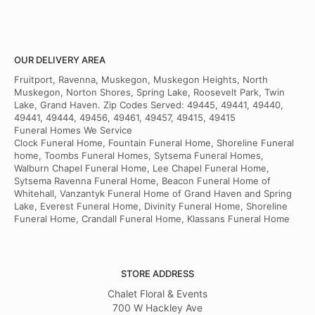
OUR DELIVERY AREA
Fruitport, Ravenna, Muskegon, Muskegon Heights, North
Muskegon, Norton Shores, Spring Lake, Roosevelt Park, Twin
Lake, Grand Haven. Zip Codes Served: 49445, 49441, 49440,
49441, 49444, 49456, 49461, 49457, 49415, 49415
Funeral Homes We Service
Clock Funeral Home, Fountain Funeral Home, Shoreline Funeral
home, Toombs Funeral Homes, Sytsema Funeral Homes,
Walburn Chapel Funeral Home, Lee Chapel Funeral Home,
Sytsema Ravenna Funeral Home, Beacon Funeral Home of
Whitehall, Vanzantyk Funeral Home of Grand Haven and Spring
Lake, Everest Funeral Home, Divinity Funeral Home, Shoreline
Funeral Home, Crandall Funeral Home, Klassans Funeral Home
STORE ADDRESS
Chalet Floral & Events
700 W Hackley Ave