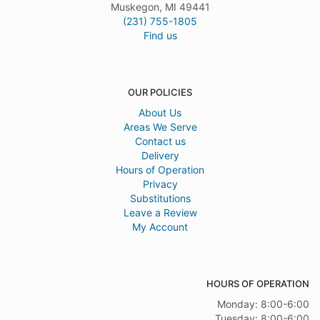
Muskegon, MI 49441
(231) 755-1805
Find us
OUR POLICIES
About Us
Areas We Serve
Contact us
Delivery
Hours of Operation
Privacy
Substitutions
Leave a Review
My Account
HOURS OF OPERATION
Monday: 8:00-6:00
Tuesday: 8:00-6:00