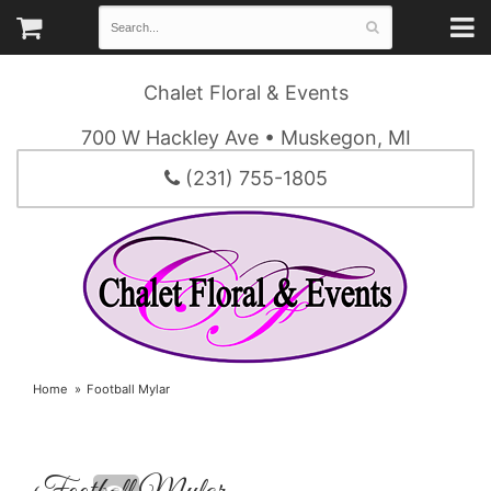
Chalet Floral & Events
700 W Hackley Ave • Muskegon, MI
(231) 755-1805
Home
Football Mylar