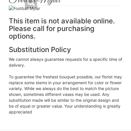
Football Mylar
This item is not available online.
Please call for purchasing
options.
Substitution Policy
We cannot always guarantee requests for a specific time of
delivery.
To guarantee the freshest bouquet possible, our florist may
replace some stems in your arrangement for color or flower
variety. While we always do the best to match the picture
shown, sometimes different vases may be used. Any
substitution made will be similar to the original design and
be of equal or greater value. Your understanding is greatly
appreciated