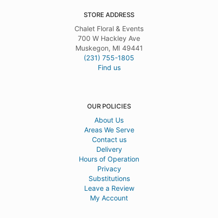
STORE ADDRESS
Chalet Floral & Events
700 W Hackley Ave
Muskegon, MI 49441
(231) 755-1805
Find us
OUR POLICIES
About Us
Areas We Serve
Contact us
Delivery
Hours of Operation
Privacy
Substitutions
Leave a Review
My Account