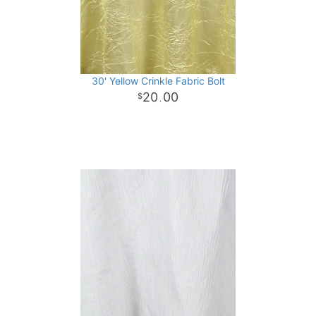
30' Yellow Crinkle Fabric Bolt
20
00
.