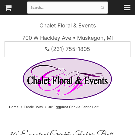
Chalet Floral & Events
700 W Hackley Ave • Muskegon, MI
(231) 755-1805
Home
Fabric Bolts
30' Eggplant Crinkle Fabric Bolt