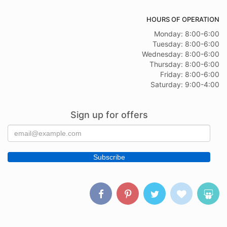
HOURS OF OPERATION
Monday: 8:00-6:00
Tuesday: 8:00-6:00
Wednesday: 8:00-6:00
Thursday: 8:00-6:00
Friday: 8:00-6:00
Saturday: 9:00-4:00
Sign up for offers