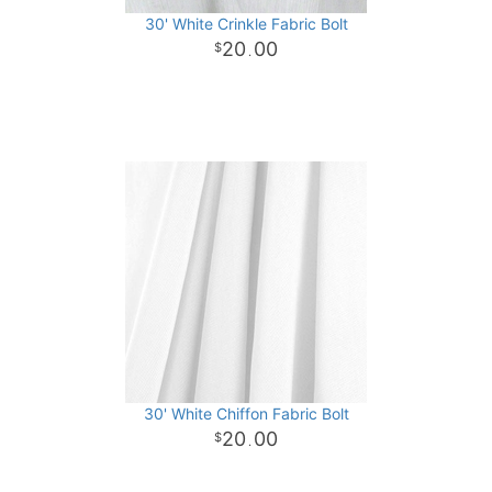
30' White Crinkle Fabric Bolt
20
00
.
30' White Chiffon Fabric Bolt
20
00
.