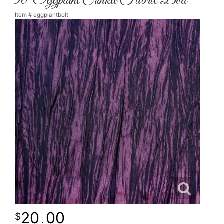
30' Eggplant Crinkle Fabric Bolt
Item #
eggplantbolt
20
00
.