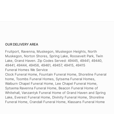
OUR DELIVERY AREA
Fruitport, Ravenna, Muskegon, Muskegon Heights, North
Muskegon, Norton Shores, Spring Lake, Roosevelt Park, Twin
Lake, Grand Haven. Zip Codes Served: 49445, 49441, 49440,
49441, 49444, 49456, 49461, 49457, 49415, 49415
Funeral Homes We Service
Clock Funeral Home, Fountain Funeral Home, Shoreline Funeral
home, Toombs Funeral Homes, Sytsema Funeral Homes,
Walburn Chapel Funeral Home, Lee Chapel Funeral Home,
Sytsema Ravenna Funeral Home, Beacon Funeral Home of
Whitehall, Vanzantyk Funeral Home of Grand Haven and Spring
Lake, Everest Funeral Home, Divinity Funeral Home, Shoreline
Funeral Home, Crandall Funeral Home, Klassans Funeral Home