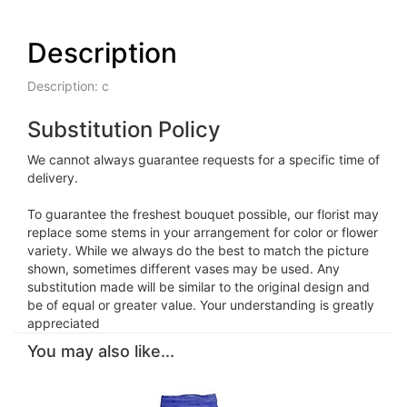
Description
Description: c
Substitution Policy
We cannot always guarantee requests for a specific time of
delivery.
To guarantee the freshest bouquet possible, our florist may
replace some stems in your arrangement for color or flower
variety. While we always do the best to match the picture
shown, sometimes different vases may be used. Any
substitution made will be similar to the original design and
be of equal or greater value. Your understanding is greatly
appreciated
You may also like...