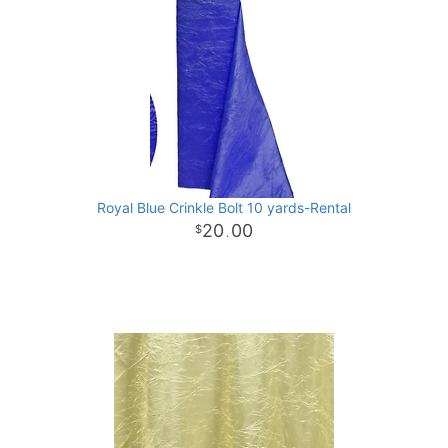
Royal Blue Crinkle Bolt 10 yards-Rental
20
00
.