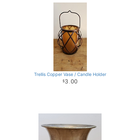
Trellis Copper Vase / Candle Holder
3
00
.