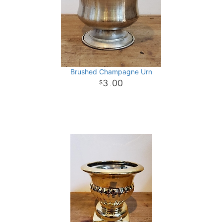
Brushed Champagne Urn
3
00
.