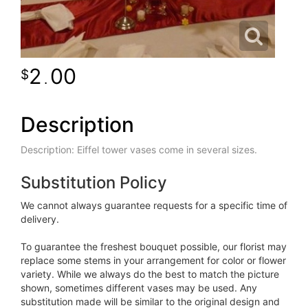
2
00
.
Description
Description: Eiffel tower vases come in several sizes.
Substitution Policy
We cannot always guarantee requests for a specific time of
delivery.
To guarantee the freshest bouquet possible, our florist may
replace some stems in your arrangement for color or flower
variety. While we always do the best to match the picture
shown, sometimes different vases may be used. Any
substitution made will be similar to the original design and