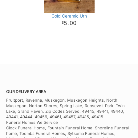
Gold Ceramic Urn
5
00
.
OUR DELIVERY AREA
Fruitport, Ravenna, Muskegon, Muskegon Heights, North
Muskegon, Norton Shores, Spring Lake, Roosevelt Park, Twin
Lake, Grand Haven. Zip Codes Served: 49445, 49441, 49440,
49441, 49444, 49456, 49461, 49457, 49415, 49415
Funeral Homes We Service
Clock Funeral Home, Fountain Funeral Home, Shoreline Funeral
home, Toombs Funeral Homes, Sytsema Funeral Homes,