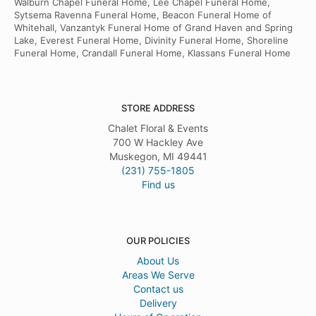
Walburn Chapel Funeral Home, Lee Chapel Funeral Home,
Sytsema Ravenna Funeral Home, Beacon Funeral Home of
Whitehall, Vanzantyk Funeral Home of Grand Haven and Spring
Lake, Everest Funeral Home, Divinity Funeral Home, Shoreline
Funeral Home, Crandall Funeral Home, Klassans Funeral Home
STORE ADDRESS
Chalet Floral & Events
700 W Hackley Ave
Muskegon, MI 49441
(231) 755-1805
Find us
OUR POLICIES
About Us
Areas We Serve
Contact us
Delivery