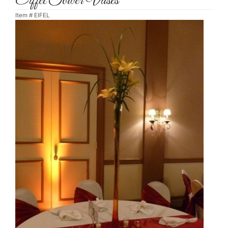
Eiffel Tower Vases
Item #
EIFEL