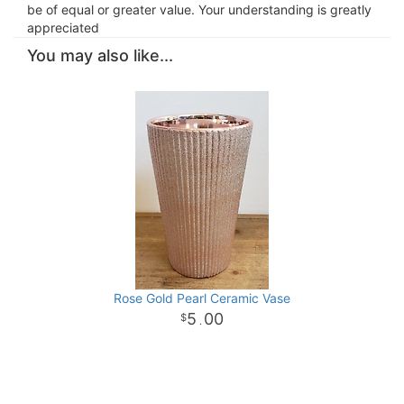
be of equal or greater value. Your understanding is greatly
appreciated
You may also like...
Rose Gold Pearl Ceramic Vase
5
00
.