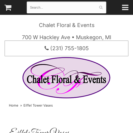
Chalet Floral & Events
700 W Hackley Ave • Muskegon, MI
(231) 755-1805
Home
Eiffel Tower Vases