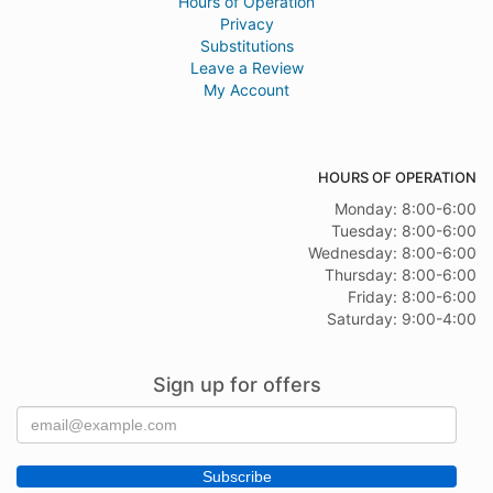
Hours of Operation
Privacy
Substitutions
Leave a Review
My Account
HOURS OF OPERATION
Monday: 8:00-6:00
Tuesday: 8:00-6:00
Wednesday: 8:00-6:00
Thursday: 8:00-6:00
Friday: 8:00-6:00
Saturday: 9:00-4:00
Sign up for offers