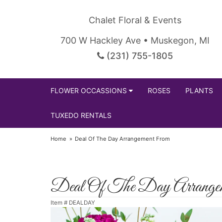
Chalet Floral & Events
700 W Hackley Ave • Muskegon, MI
(231) 755-1805
FLOWER OCCASSIONS
ROSES
PLANTS
TUXEDO RENTALS
Home
Deal Of The Day Arrangement From
Deal Of The Day Arrange
Item #
DEALDAY