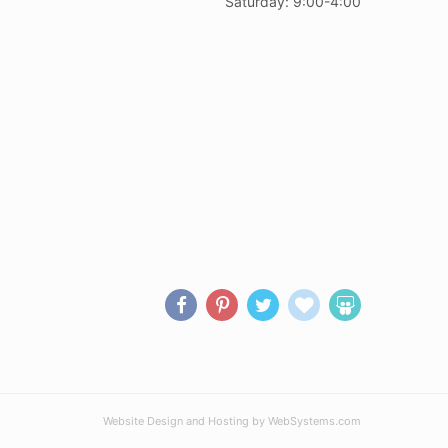
Saturday: 9:00-4:00
Website Design and Hosting by WebSystems.com