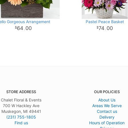
ello Gorgeous Arrangement
Pastel Peace Basket
64
00
74
00
.
.
STORE ADDRESS
OUR POLICIES
Chalet Floral & Events
About Us
700 W Hackley Ave
Areas We Serve
Muskegon, MI 49441
Contact us
(231) 755-1805
Delivery
Find us
Hours of Operation