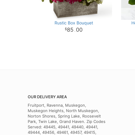
Rustic Box Bouquet
H
85
00
.
OUR DELIVERY AREA
Fruitport, Ravenna, Muskegon,
Muskegon Heights, North Muskegon,
Norton Shores, Spring Lake, Roosevelt
Park, Twin Lake, Grand Haven. Zip Codes
Served: 49445, 49441, 49440, 49441,
49444, 49456, 49461, 49457, 49415,