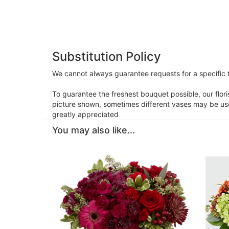
Substitution Policy
We cannot always guarantee requests for a specific t
To guarantee the freshest bouquet possible, our flor
picture shown, sometimes different vases may be used
greatly appreciated
You may also like...