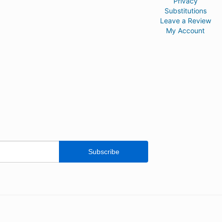
Privacy
Substitutions
Leave a Review
My Account