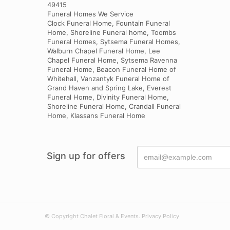
49415
Funeral Homes We Service
Clock Funeral Home, Fountain Funeral
Home, Shoreline Funeral home, Toombs
Funeral Homes, Sytsema Funeral Homes,
Walburn Chapel Funeral Home, Lee
Chapel Funeral Home, Sytsema Ravenna
Funeral Home, Beacon Funeral Home of
Whitehall, Vanzantyk Funeral Home of
Grand Haven and Spring Lake, Everest
Funeral Home, Divinity Funeral Home,
Shoreline Funeral Home, Crandall Funeral
Home, Klassans Funeral Home
Sign up for offers
© Copyright Chalet Floral & Events.
Privacy Policy