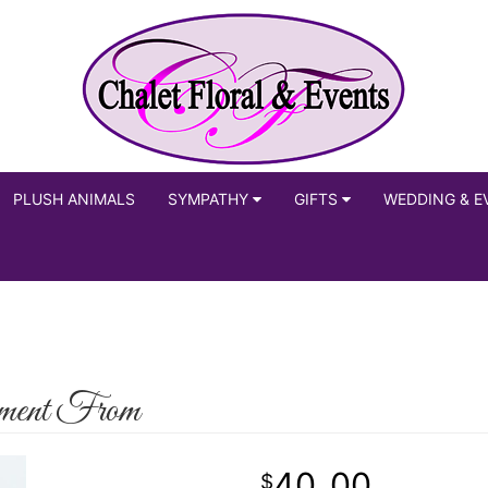
PLUSH ANIMALS
SYMPATHY
GIFTS
WEDDING & E
ment From
40
00