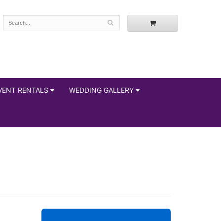
VENT RENTALS
WEDDING GALLERY