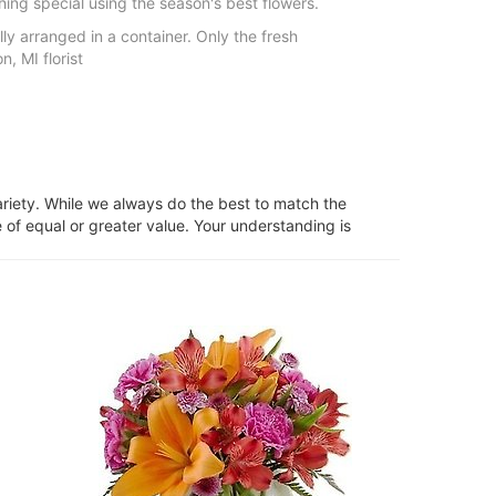
hing special using the season's best flowers.
lly arranged in a container. Only the fresh
, MI florist
ariety. While we always do the best to match the
 of equal or greater value. Your understanding is