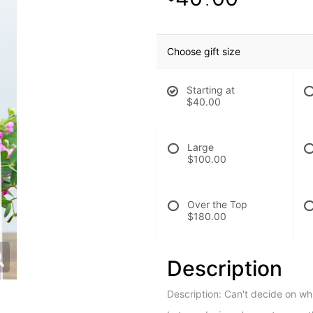
.
Choose gift size
Starting at
$40.00
Large
$100.00
Over the Top
$180.00
Description
Description: Can't decide on w