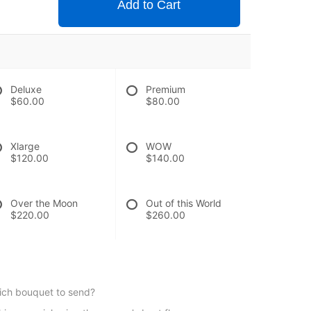
Add to Cart
Deluxe
Premium
$60.00
$80.00
Xlarge
WOW
$120.00
$140.00
Over the Moon
Out of this World
$220.00
$260.00
hich bouquet to send?