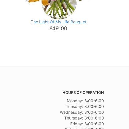
The Light Of My Life Bouquet
49
00
.
HOURS OF OPERATION
Monday: 8:00-6:00
Tuesday: 8:00-6:00
Wednesday: 8:00-6:00
Thursday: 8:00-6:00
Friday: 8:00-6:00