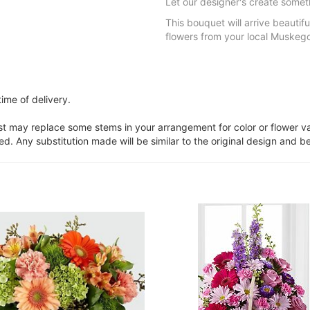
Let our designer's create somet
This bouquet will arrive beautifu
flowers from your local Muskegon
ime of delivery.
ist may replace some stems in your arrangement for color or flower v
. Any substitution made will be similar to the original design and be