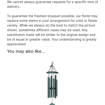
We cannot always guarantee requests for a specific time of
delivery.
To guarantee the freshest bouquet possible, our florist may
replace some stems in your arrangement for color or flower
variety. While we always do the best to match the picture
shown, sometimes different vases may be used. Any
substitution made will be similar to the original design and
be of equal or greater value. Your understanding is greatly
appreciated
You may also like...