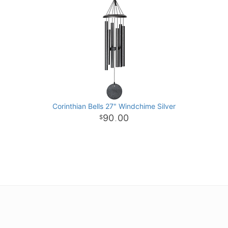
Corinthian Bells 27" Windchime Silver
90
00
.