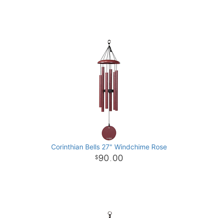
Corinthian Bells 27" Windchime Rose
90
00
.