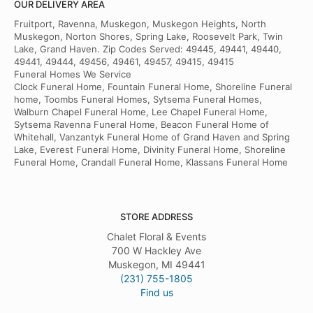
OUR DELIVERY AREA
Fruitport, Ravenna, Muskegon, Muskegon Heights, North
Muskegon, Norton Shores, Spring Lake, Roosevelt Park, Twin
Lake, Grand Haven. Zip Codes Served: 49445, 49441, 49440,
49441, 49444, 49456, 49461, 49457, 49415, 49415
Funeral Homes We Service
Clock Funeral Home, Fountain Funeral Home, Shoreline Funeral
home, Toombs Funeral Homes, Sytsema Funeral Homes,
Walburn Chapel Funeral Home, Lee Chapel Funeral Home,
Sytsema Ravenna Funeral Home, Beacon Funeral Home of
Whitehall, Vanzantyk Funeral Home of Grand Haven and Spring
Lake, Everest Funeral Home, Divinity Funeral Home, Shoreline
Funeral Home, Crandall Funeral Home, Klassans Funeral Home
STORE ADDRESS
Chalet Floral & Events
700 W Hackley Ave
Muskegon, MI 49441
(231) 755-1805
Find us