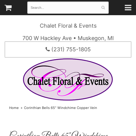
Chalet Floral & Events
700 W Hackley Ave • Muskegon, MI
(231) 755-1805
Home
Corinthian Bells 65" Windchime Copper Vein