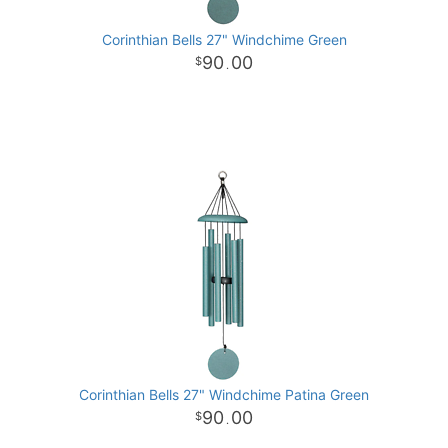
Corinthian Bells 27" Windchime Green
90
00
.
Corinthian Bells 27" Windchime Patina Green
90
00
.