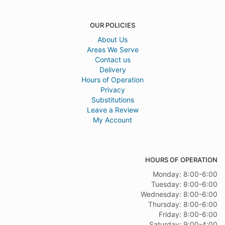
OUR POLICIES
About Us
Areas We Serve
Contact us
Delivery
Hours of Operation
Privacy
Substitutions
Leave a Review
My Account
HOURS OF OPERATION
Monday: 8:00-6:00
Tuesday: 8:00-6:00
Wednesday: 8:00-6:00
Thursday: 8:00-6:00
Friday: 8:00-6:00
Saturday: 9:00-4:00