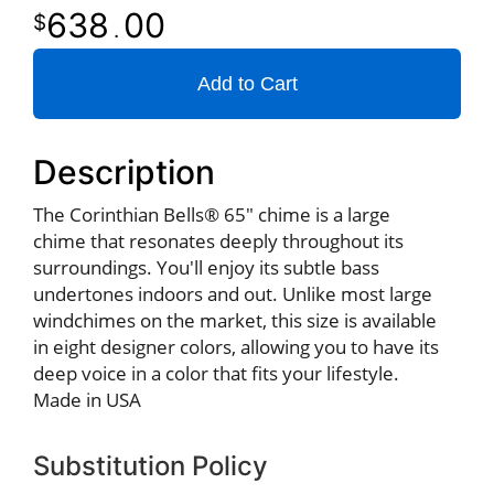
638
00
.
Add to Cart
Description
The Corinthian Bells® 65" chime is a large
chime that resonates deeply throughout its
surroundings. You'll enjoy its subtle bass
undertones indoors and out. Unlike most large
windchimes on the market, this size is available
in eight designer colors, allowing you to have its
deep voice in a color that fits your lifestyle.
Made in USA
Substitution Policy