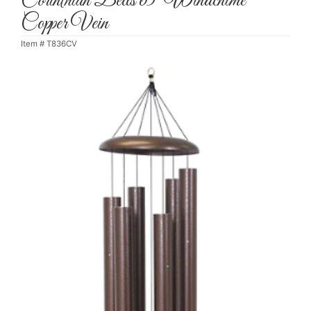
Corinthian Bells 65" Windchime
Copper Vein
Item #
T836CV