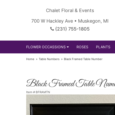
Chalet Floral & Events
700 W Hackley Ave • Muskegon, MI
(231) 755-1805
FLOWER OCCASSIONS
ROSES
PLANTS
Home
Table Numbers
Black Framed Table Number
Black Framed Table Numb
Item #
BFRAMTN