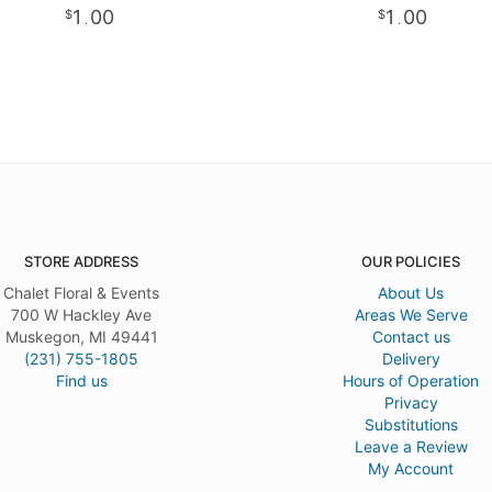
1
00
1
00
.
.
STORE ADDRESS
OUR POLICIES
Chalet Floral & Events
About Us
700 W Hackley Ave
Areas We Serve
Muskegon, MI 49441
Contact us
(231) 755-1805
Delivery
Find us
Hours of Operation
Privacy
Substitutions
Leave a Review
My Account