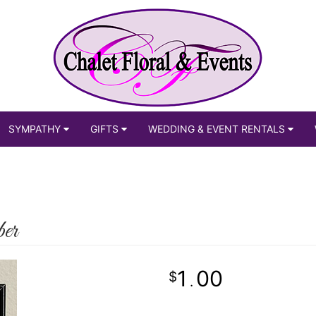
SYMPATHY
GIFTS
WEDDING & EVENT RENTALS
er
1
00
.