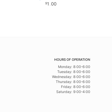
1
00
.
HOURS OF OPERATION
Monday: 8:00-6:00
Tuesday: 8:00-6:00
Wednesday: 8:00-6:00
Thursday: 8:00-6:00
Friday: 8:00-6:00
Saturday: 9:00-4:00