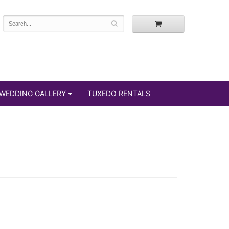
WEDDING GALLERY
TUXEDO RENTALS