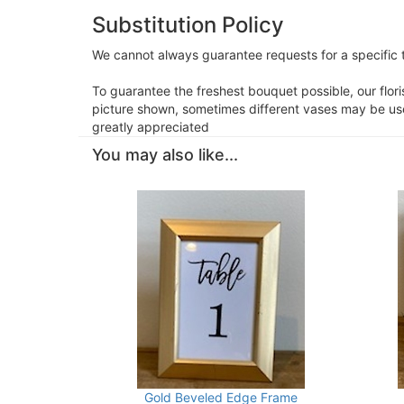
Substitution Policy
We cannot always guarantee requests for a specific t
To guarantee the freshest bouquet possible, our flor
picture shown, sometimes different vases may be used
greatly appreciated
You may also like...
Gold Beveled Edge Frame