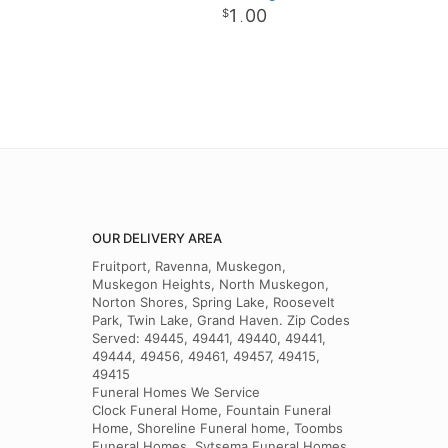
1
00
.
OUR DELIVERY AREA
Fruitport, Ravenna, Muskegon,
Muskegon Heights, North Muskegon,
Norton Shores, Spring Lake, Roosevelt
Park, Twin Lake, Grand Haven. Zip Codes
Served: 49445, 49441, 49440, 49441,
49444, 49456, 49461, 49457, 49415,
49415
Funeral Homes We Service
Clock Funeral Home, Fountain Funeral
Home, Shoreline Funeral home, Toombs
Funeral Homes, Sytsema Funeral Homes,