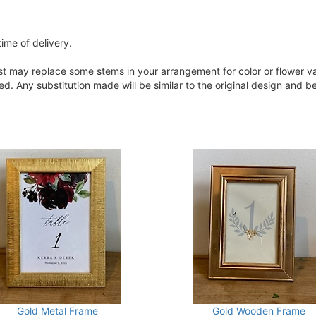
ime of delivery.
ist may replace some stems in your arrangement for color or flower v
. Any substitution made will be similar to the original design and be
Gold Metal Frame
Gold Wooden Frame