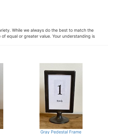
ariety. While we always do the best to match the
 of equal or greater value. Your understanding is
Gray Pedestal Frame