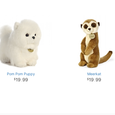
Pom Pom Puppy
Meerkat
19
99
19
99
.
.