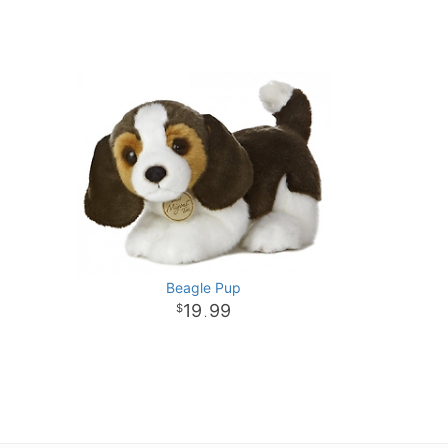
Beagle Pup
19
99
.