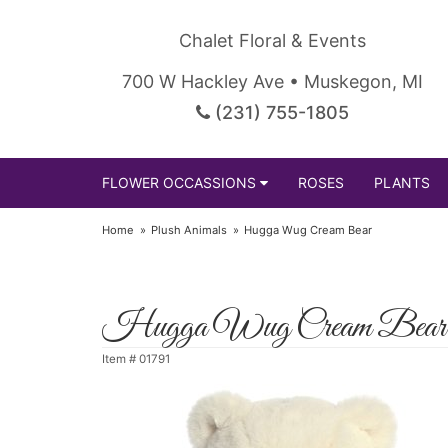
Chalet Floral & Events
700 W Hackley Ave • Muskegon, MI
(231) 755-1805
FLOWER OCCASSIONS
ROSES
PLANTS
Home
Plush Animals
Hugga Wug Cream Bear
Hugga Wug Cream Bear
Item #
01791