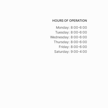
HOURS OF OPERATION
Monday: 8:00-6:00
Tuesday: 8:00-6:00
Wednesday: 8:00-6:00
Thursday: 8:00-6:00
Friday: 8:00-6:00
Saturday: 9:00-4:00