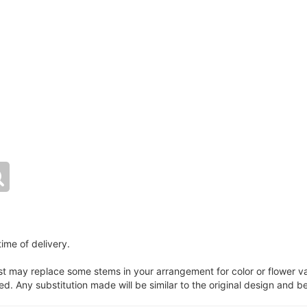
ime of delivery.
ist may replace some stems in your arrangement for color or flower v
. Any substitution made will be similar to the original design and be