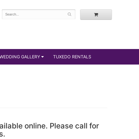
WEDDING GALLERY
TUXEDO RENTALS
ailable online. Please call for
s.