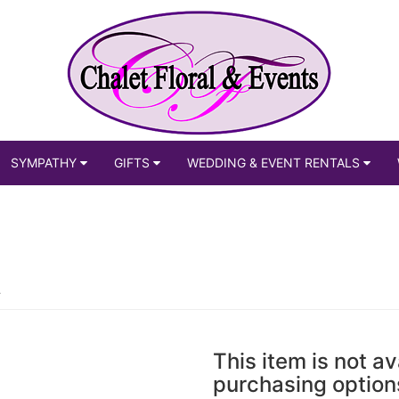
SYMPATHY
GIFTS
WEDDING & EVENT RENTALS
This item is not av
purchasing option