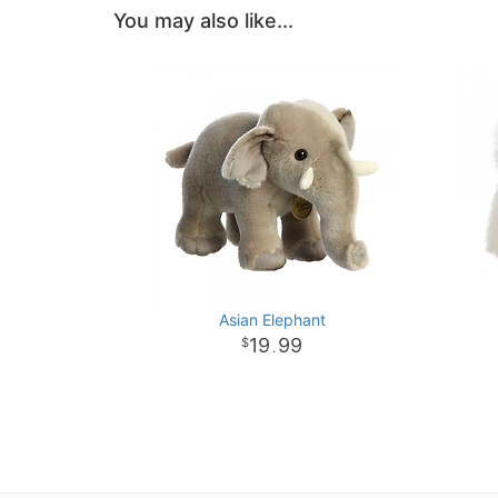
You may also like...
Asian Elephant
19
99
.