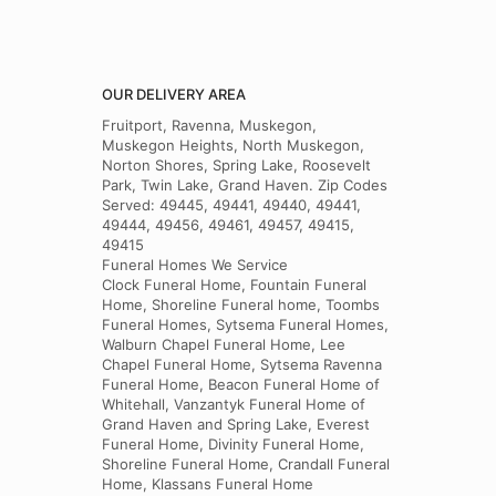
OUR DELIVERY AREA
Fruitport, Ravenna, Muskegon,
Muskegon Heights, North Muskegon,
Norton Shores, Spring Lake, Roosevelt
Park, Twin Lake, Grand Haven. Zip Codes
Served: 49445, 49441, 49440, 49441,
49444, 49456, 49461, 49457, 49415,
49415
Funeral Homes We Service
Clock Funeral Home, Fountain Funeral
Home, Shoreline Funeral home, Toombs
Funeral Homes, Sytsema Funeral Homes,
Walburn Chapel Funeral Home, Lee
Chapel Funeral Home, Sytsema Ravenna
Funeral Home, Beacon Funeral Home of
Whitehall, Vanzantyk Funeral Home of
Grand Haven and Spring Lake, Everest
Funeral Home, Divinity Funeral Home,
Shoreline Funeral Home, Crandall Funeral
Home, Klassans Funeral Home