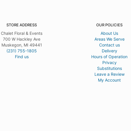
STORE ADDRESS
OUR POLICIES
Chalet Floral & Events
About Us
700 W Hackley Ave
Areas We Serve
Muskegon, MI 49441
Contact us
(231) 755-1805
Delivery
Find us
Hours of Operation
Privacy
Substitutions
Leave a Review
My Account