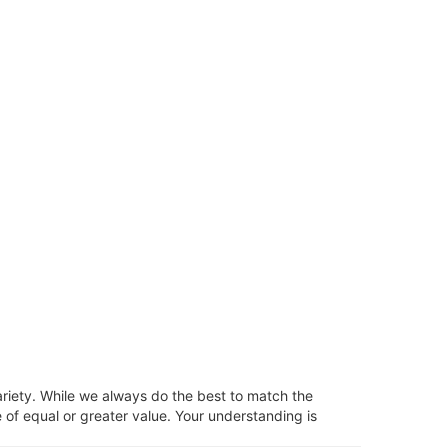
ariety. While we always do the best to match the
 of equal or greater value. Your understanding is