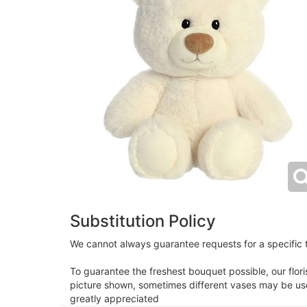
Substitution Policy
We cannot always guarantee requests for a specific t
To guarantee the freshest bouquet possible, our flor
picture shown, sometimes different vases may be used
greatly appreciated