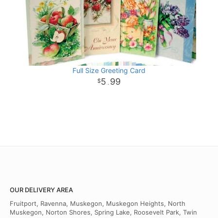
Full Size Greeting Card
5
99
.
OUR DELIVERY AREA
Fruitport, Ravenna, Muskegon, Muskegon Heights, North
Muskegon, Norton Shores, Spring Lake, Roosevelt Park, Twin