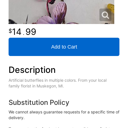
14
99
.
Add to Cart
Description
Artificial butterflies in multiple colors. From your local
family florist in Muskegon, MI.
Substitution Policy
We cannot always guarantee requests for a specific time of
delivery.