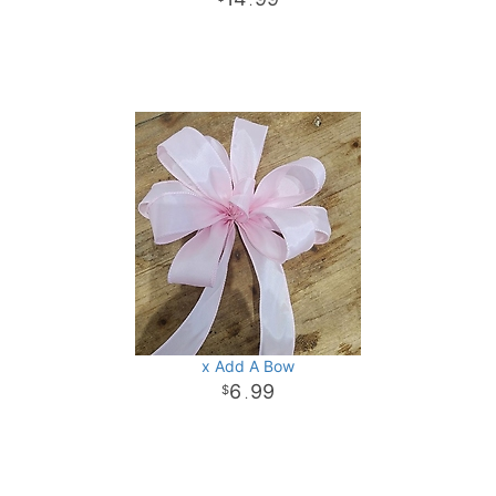
.
x Add A Bow
6
99
.