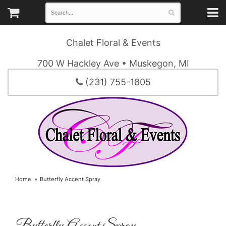
Chalet Floral & Events
700 W Hackley Ave • Muskegon, MI
(231) 755-1805
Home
Butterfly Accent Spray