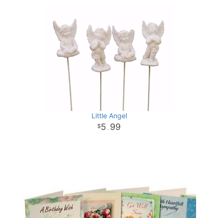
Little Angel
5
99
.