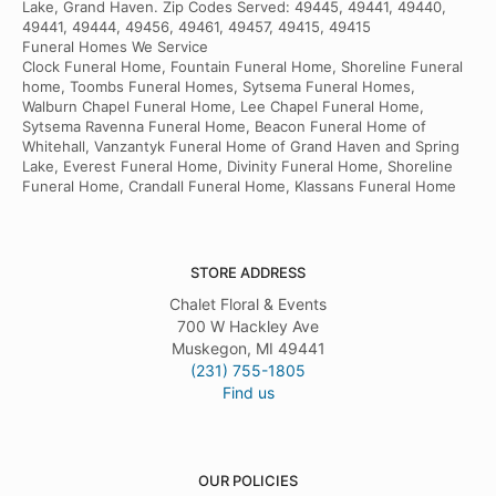
Lake, Grand Haven. Zip Codes Served: 49445, 49441, 49440,
49441, 49444, 49456, 49461, 49457, 49415, 49415
Funeral Homes We Service
Clock Funeral Home, Fountain Funeral Home, Shoreline Funeral
home, Toombs Funeral Homes, Sytsema Funeral Homes,
Walburn Chapel Funeral Home, Lee Chapel Funeral Home,
Sytsema Ravenna Funeral Home, Beacon Funeral Home of
Whitehall, Vanzantyk Funeral Home of Grand Haven and Spring
Lake, Everest Funeral Home, Divinity Funeral Home, Shoreline
Funeral Home, Crandall Funeral Home, Klassans Funeral Home
STORE ADDRESS
Chalet Floral & Events
700 W Hackley Ave
Muskegon, MI 49441
(231) 755-1805
Find us
OUR POLICIES