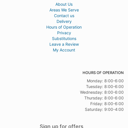
About Us
Areas We Serve
Contact us
Delivery
Hours of Operation
Privacy
Substitutions
Leave a Review
My Account
HOURS OF OPERATION
Monday: 8:00-6:00
Tuesday: 8:00-6:00
Wednesday: 8:00-6:00
Thursday: 8:00-6:00
Friday: 8:00-6:00
Saturday: 9:00-4:00
Sign up for offers