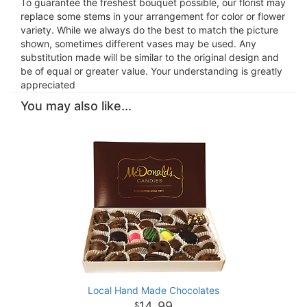
To guarantee the freshest bouquet possible, our florist may
replace some stems in your arrangement for color or flower
variety. While we always do the best to match the picture
shown, sometimes different vases may be used. Any
substitution made will be similar to the original design and
be of equal or greater value. Your understanding is greatly
appreciated
You may also like...
Local Hand Made Chocolates
14
99