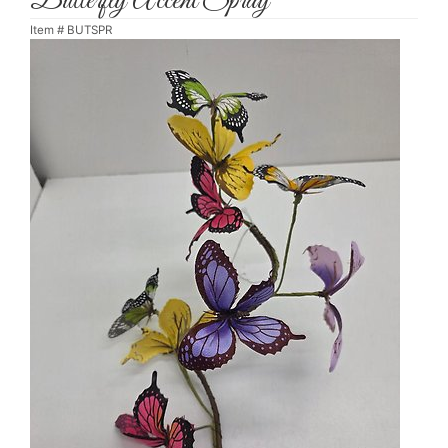
Butterfly Accent Spray
Item #
BUTSPR