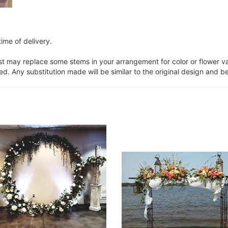
ime of delivery.
ist may replace some stems in your arrangement for color or flower v
. Any substitution made will be similar to the original design and be