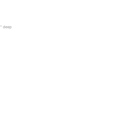
16" deep