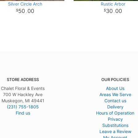
Silver Circle Arch
Rustic Arbor
50
00
30
00
.
.
STORE ADDRESS
OUR POLICIES
Chalet Floral & Events
About Us
700 W Hackley Ave
Areas We Serve
Muskegon, MI 49441
Contact us
(231) 755-1805
Delivery
Find us
Hours of Operation
Privacy
Substitutions
Leave a Review
My Account