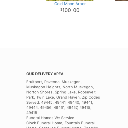
Gold Moon Arbor
100
00
.
OUR DELIVERY AREA
Fruitport, Ravenna, Muskegon,
Muskegon Heights, North Muskegon,
Norton Shores, Spring Lake, Roosevelt
Park, Twin Lake, Grand Haven. Zip Codes
Served: 49445, 49441, 49440, 49441,
49444, 49456, 49461, 49457, 49415,
49415
Funeral Homes We Service
Clock Funeral Home, Fountain Funeral