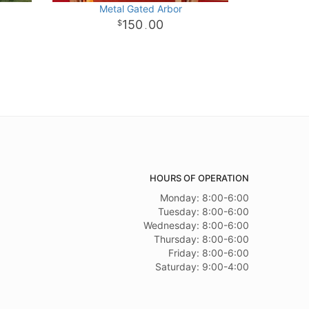
Metal Gated Arbor
150
00
.
HOURS OF OPERATION
Monday: 8:00-6:00
Tuesday: 8:00-6:00
Wednesday: 8:00-6:00
Thursday: 8:00-6:00
Friday: 8:00-6:00
Saturday: 9:00-4:00