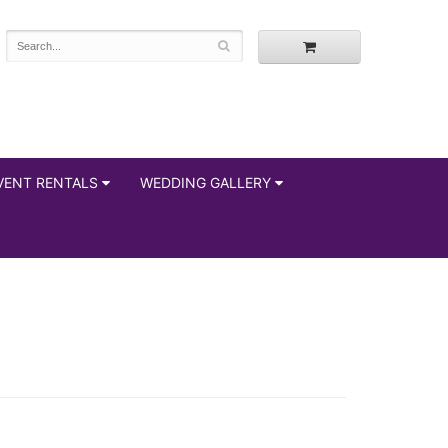
VENT RENTALS
WEDDING GALLERY