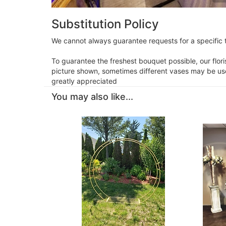
Substitution Policy
We cannot always guarantee requests for a specific t
To guarantee the freshest bouquet possible, our flor
picture shown, sometimes different vases may be used
greatly appreciated
You may also like...