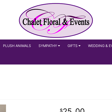
PLUSH ANIMALS
SYMPATHY
GIFTS
WEDDING & E
25
00