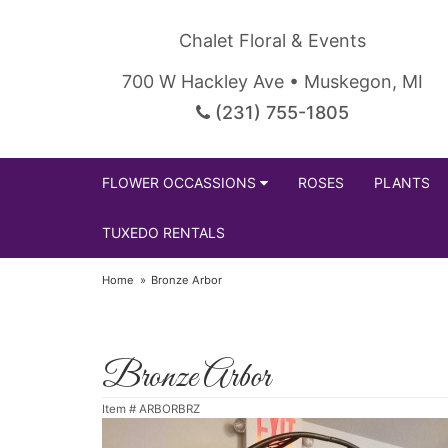
Chalet Floral & Events
700 W Hackley Ave • Muskegon, MI
(231) 755-1805
FLOWER OCCASSIONS
ROSES
PLANTS
TUXEDO RENTALS
Home
Bronze Arbor
Bronze Arbor
Item #
ARBORBRZ