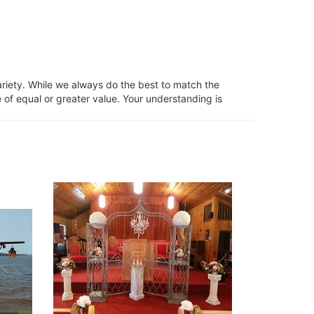
ariety. While we always do the best to match the
 of equal or greater value. Your understanding is