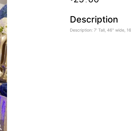
.
Description
Description: 7' Tall, 46" wide, 