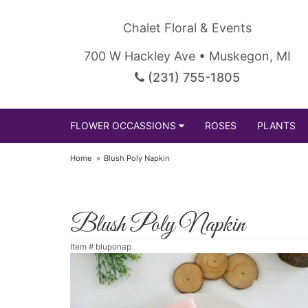
Chalet Floral & Events
700 W Hackley Ave • Muskegon, MI
(231) 755-1805
FLOWER OCCASSIONS
ROSES
PLANTS
Home
Blush Poly Napkin
Blush Poly Napkin
Item #
bluponap