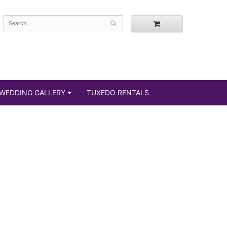
WEDDING GALLERY
TUXEDO RENTALS