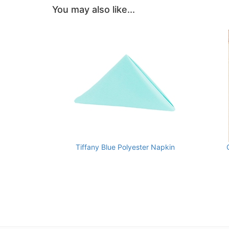
You may also like...
Tiffany Blue Polyester Napkin