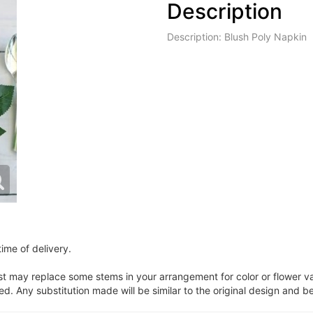
Description
Description: Blush Poly Napkin
ime of delivery.
ist may replace some stems in your arrangement for color or flower v
. Any substitution made will be similar to the original design and be