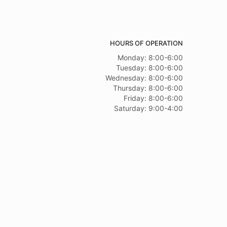
HOURS OF OPERATION
Monday: 8:00-6:00
Tuesday: 8:00-6:00
Wednesday: 8:00-6:00
Thursday: 8:00-6:00
Friday: 8:00-6:00
Saturday: 9:00-4:00