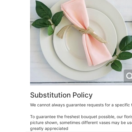
Substitution Policy
We cannot always guarantee requests for a specific t
To guarantee the freshest bouquet possible, our flor
picture shown, sometimes different vases may be used
greatly appreciated