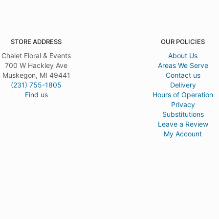
STORE ADDRESS
OUR POLICIES
Chalet Floral & Events
About Us
700 W Hackley Ave
Areas We Serve
Muskegon, MI 49441
Contact us
(231) 755-1805
Delivery
Find us
Hours of Operation
Privacy
Substitutions
Leave a Review
My Account