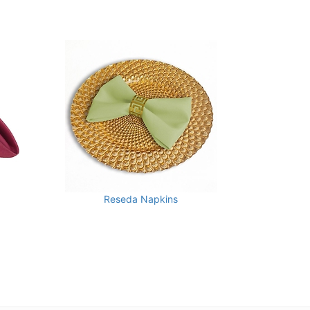
Reseda Napkins