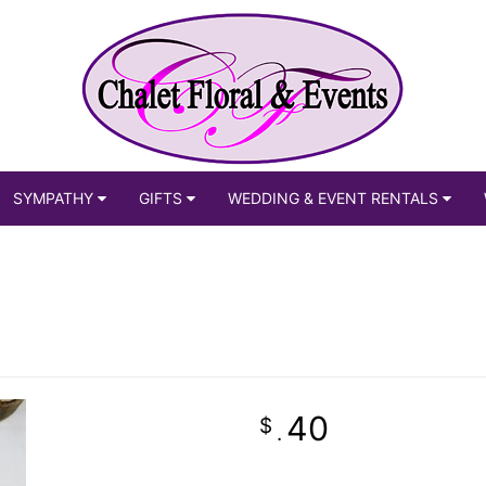
SYMPATHY
GIFTS
WEDDING & EVENT RENTALS
40
.