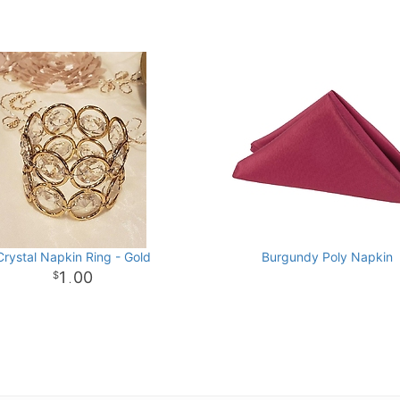
Crystal Napkin Ring - Gold
Burgundy Poly Napkin
1
00
.