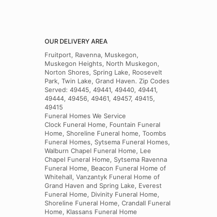
OUR DELIVERY AREA
Fruitport, Ravenna, Muskegon,
Muskegon Heights, North Muskegon,
Norton Shores, Spring Lake, Roosevelt
Park, Twin Lake, Grand Haven. Zip Codes
Served: 49445, 49441, 49440, 49441,
49444, 49456, 49461, 49457, 49415,
49415
Funeral Homes We Service
Clock Funeral Home, Fountain Funeral
Home, Shoreline Funeral home, Toombs
Funeral Homes, Sytsema Funeral Homes,
Walburn Chapel Funeral Home, Lee
Chapel Funeral Home, Sytsema Ravenna
Funeral Home, Beacon Funeral Home of
Whitehall, Vanzantyk Funeral Home of
Grand Haven and Spring Lake, Everest
Funeral Home, Divinity Funeral Home,
Shoreline Funeral Home, Crandall Funeral
Home, Klassans Funeral Home