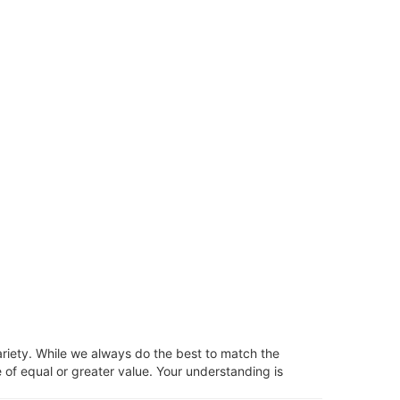
ariety. While we always do the best to match the
 of equal or greater value. Your understanding is