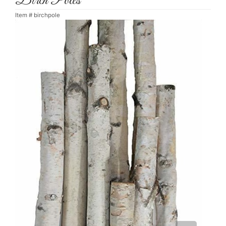
Birch Poles
Item #
birchpole