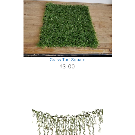
Grass Turf Square
3
00
.