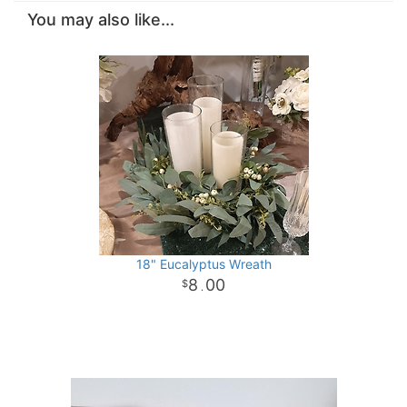
You may also like...
18" Eucalyptus Wreath
8
00
.