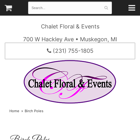
Chalet Floral & Events
700 W Hackley Ave • Muskegon, MI
(231) 755-1805
Home
Birch Poles