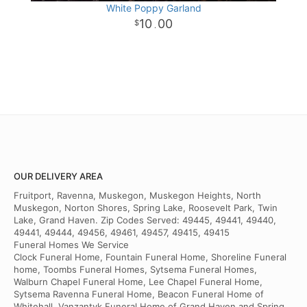
White Poppy Garland
10
00
.
OUR DELIVERY AREA
Fruitport, Ravenna, Muskegon, Muskegon Heights, North
Muskegon, Norton Shores, Spring Lake, Roosevelt Park, Twin
Lake, Grand Haven. Zip Codes Served: 49445, 49441, 49440,
49441, 49444, 49456, 49461, 49457, 49415, 49415
Funeral Homes We Service
Clock Funeral Home, Fountain Funeral Home, Shoreline Funeral
home, Toombs Funeral Homes, Sytsema Funeral Homes,
Walburn Chapel Funeral Home, Lee Chapel Funeral Home,
Sytsema Ravenna Funeral Home, Beacon Funeral Home of
Whitehall, Vanzantyk Funeral Home of Grand Haven and Spring