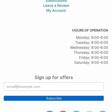
Substitutions
Leave a Review
My Account
HOURS OF OPERATION
Monday: 8:00-6:00
Tuesday: 8:00-6:00
Wednesday: 8:00-6:00
Thursday: 8:00-6:00
Friday: 8:00-6:00
Saturday: 9:00-4:00
Sign up for offers