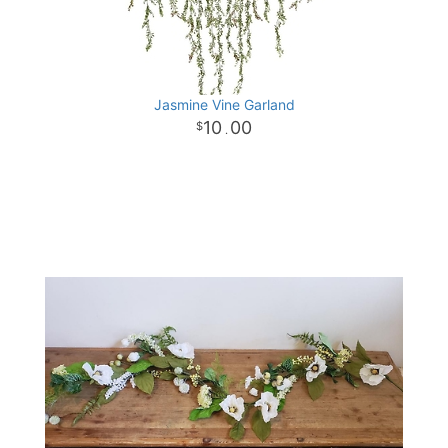
Jasmine Vine Garland
10
00
.