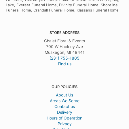
Lake, Everest Funeral Home, Divinity Funeral Home, Shoreline
Funeral Home, Crandall Funeral Home, Klassans Funeral Home
STORE ADDRESS
Chalet Floral & Events
700 W Hackley Ave
Muskegon, MI 49441
(231) 755-1805
Find us
OUR POLICIES
About Us
Areas We Serve
Contact us
Delivery
Hours of Operation
Privacy