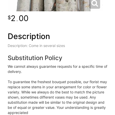
2
00
.
Description
Description: Come in several sizes
Substitution Policy
We cannot always guarantee requests for a specific time of
delivery.
To guarantee the freshest bouquet possible, our florist may
replace some stems in your arrangement for color or flower
variety. While we always do the best to match the picture
shown, sometimes different vases may be used. Any
substitution made will be similar to the original design and
be of equal or greater value. Your understanding is greatly
appreciated