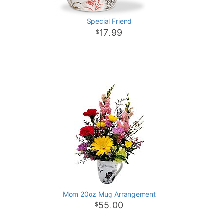
Special Friend
17
99
.
Mom 20oz Mug Arrangement
55
00
.