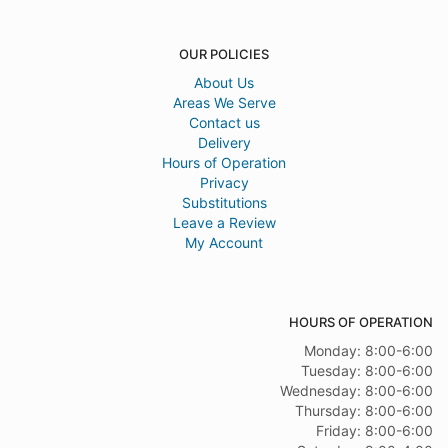
OUR POLICIES
About Us
Areas We Serve
Contact us
Delivery
Hours of Operation
Privacy
Substitutions
Leave a Review
My Account
HOURS OF OPERATION
Monday: 8:00-6:00
Tuesday: 8:00-6:00
Wednesday: 8:00-6:00
Thursday: 8:00-6:00
Friday: 8:00-6:00