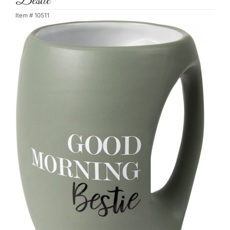
Bestie
Item #
10511