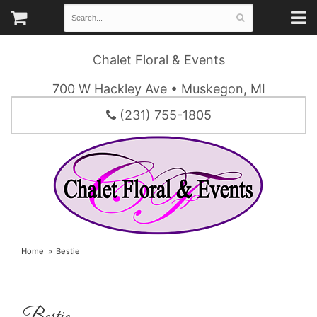
Chalet Floral & Events
700 W Hackley Ave • Muskegon, MI
(231) 755-1805
Home
Bestie