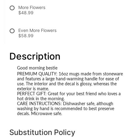
More Flowers
$48.99
Even More Flowers
$58.99
Description
Good morning bestie
PREMIUM QUALITY: 16oz mugs made from stoneware
and features a large hand-warming handle for ease of
use. The interior and the decal is glossy, whereas the
exterior is matte.
PERFECT GIFT: Great for your best friend who loves a
hot drink in the morning.
CARE INSTRUCTIONS: Dishwasher safe, although
washing by hand is recommended to best preserve
decals. Microwave safe.
Substitution Policy