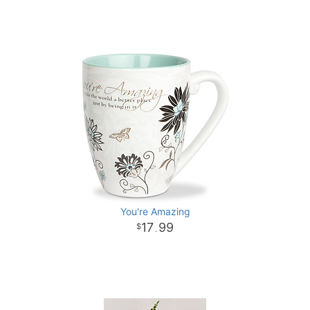
You're Amazing
17
99
.