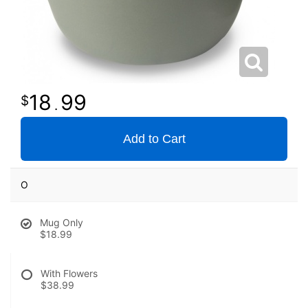
18
99
.
Add to Cart
O
Mug Only
$18.99
With Flowers
$38.99