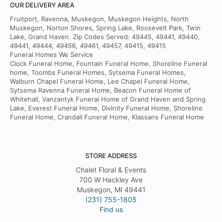
OUR DELIVERY AREA
Fruitport, Ravenna, Muskegon, Muskegon Heights, North
Muskegon, Norton Shores, Spring Lake, Roosevelt Park, Twin
Lake, Grand Haven. Zip Codes Served: 49445, 49441, 49440,
49441, 49444, 49456, 49461, 49457, 49415, 49415
Funeral Homes We Service
Clock Funeral Home, Fountain Funeral Home, Shoreline Funeral
home, Toombs Funeral Homes, Sytsema Funeral Homes,
Walburn Chapel Funeral Home, Lee Chapel Funeral Home,
Sytsema Ravenna Funeral Home, Beacon Funeral Home of
Whitehall, Vanzantyk Funeral Home of Grand Haven and Spring
Lake, Everest Funeral Home, Divinity Funeral Home, Shoreline
Funeral Home, Crandall Funeral Home, Klassans Funeral Home
STORE ADDRESS
Chalet Floral & Events
700 W Hackley Ave
Muskegon, MI 49441
(231) 755-1805
Find us