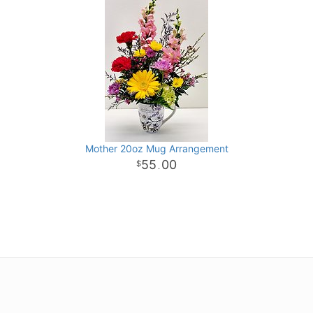
Mother 20oz Mug Arrangement
55
00
.