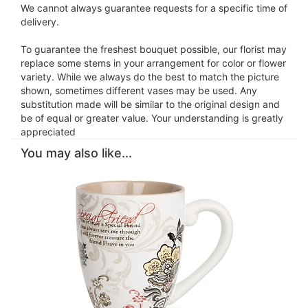
We cannot always guarantee requests for a specific time of
delivery.
To guarantee the freshest bouquet possible, our florist may
replace some stems in your arrangement for color or flower
variety. While we always do the best to match the picture
shown, sometimes different vases may be used. Any
substitution made will be similar to the original design and
be of equal or greater value. Your understanding is greatly
appreciated
You may also like...