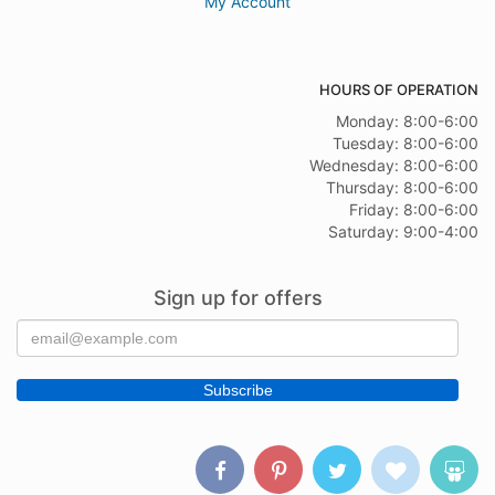
My Account
HOURS OF OPERATION
Monday: 8:00-6:00
Tuesday: 8:00-6:00
Wednesday: 8:00-6:00
Thursday: 8:00-6:00
Friday: 8:00-6:00
Saturday: 9:00-4:00
Sign up for offers