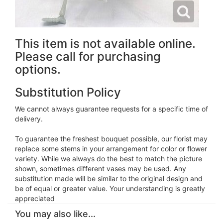
This item is not available online.
Please call for purchasing
options.
Substitution Policy
We cannot always guarantee requests for a specific time of
delivery.
To guarantee the freshest bouquet possible, our florist may
replace some stems in your arrangement for color or flower
variety. While we always do the best to match the picture
shown, sometimes different vases may be used. Any
substitution made will be similar to the original design and
be of equal or greater value. Your understanding is greatly
appreciated
You may also like...