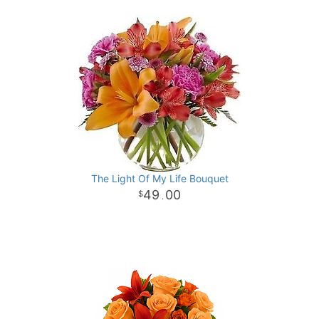
The Light Of My Life Bouquet
49
00
.