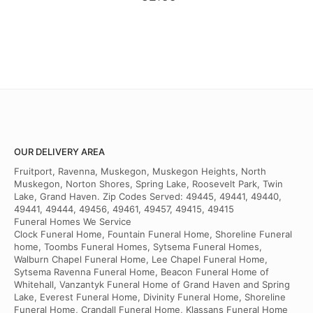
OUR DELIVERY AREA
Fruitport, Ravenna, Muskegon, Muskegon Heights, North
Muskegon, Norton Shores, Spring Lake, Roosevelt Park, Twin
Lake, Grand Haven. Zip Codes Served: 49445, 49441, 49440,
49441, 49444, 49456, 49461, 49457, 49415, 49415
Funeral Homes We Service
Clock Funeral Home, Fountain Funeral Home, Shoreline Funeral
home, Toombs Funeral Homes, Sytsema Funeral Homes,
Walburn Chapel Funeral Home, Lee Chapel Funeral Home,
Sytsema Ravenna Funeral Home, Beacon Funeral Home of
Whitehall, Vanzantyk Funeral Home of Grand Haven and Spring
Lake, Everest Funeral Home, Divinity Funeral Home, Shoreline
Funeral Home, Crandall Funeral Home, Klassans Funeral Home