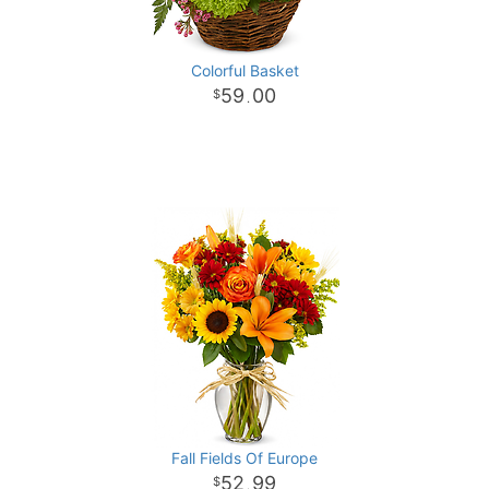
Colorful Basket
59
00
.
Fall Fields Of Europe
52
99
.