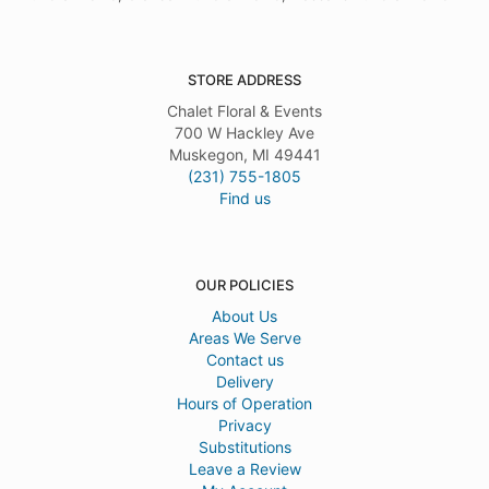
STORE ADDRESS
Chalet Floral & Events
700 W Hackley Ave
Muskegon, MI 49441
(231) 755-1805
Find us
OUR POLICIES
About Us
Areas We Serve
Contact us
Delivery
Hours of Operation
Privacy
Substitutions
Leave a Review