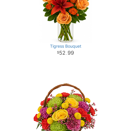
Tigress Bouquet
52
99
.