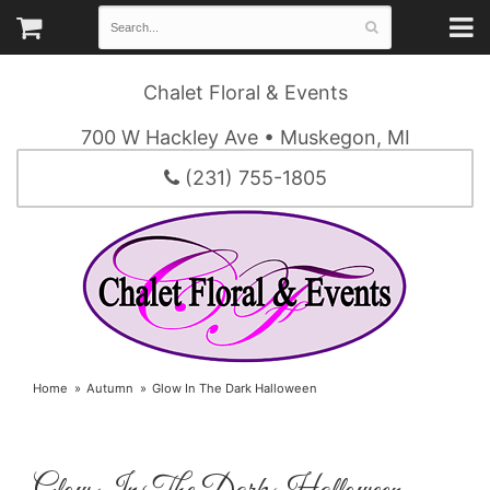
Chalet Floral & Events
700 W Hackley Ave • Muskegon, MI
(231) 755-1805
Home
Autumn
Glow In The Dark Halloween