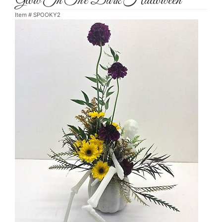
Glow In The Dark Halloween
Item #
SPOOKY2