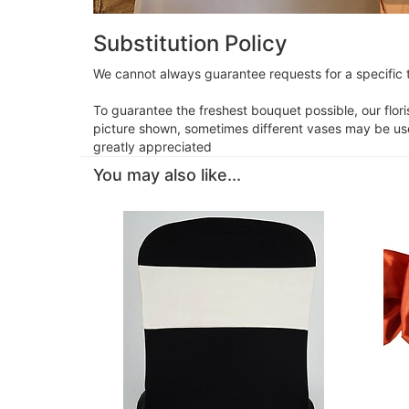
Substitution Policy
We cannot always guarantee requests for a specific t
To guarantee the freshest bouquet possible, our flor
picture shown, sometimes different vases may be used
greatly appreciated
You may also like...