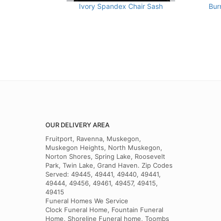
Ivory Spandex Chair Sash
Bur
OUR DELIVERY AREA
Fruitport, Ravenna, Muskegon,
Muskegon Heights, North Muskegon,
Norton Shores, Spring Lake, Roosevelt
Park, Twin Lake, Grand Haven. Zip Codes
Served: 49445, 49441, 49440, 49441,
49444, 49456, 49461, 49457, 49415,
49415
Funeral Homes We Service
Clock Funeral Home, Fountain Funeral
Home, Shoreline Funeral home, Toombs