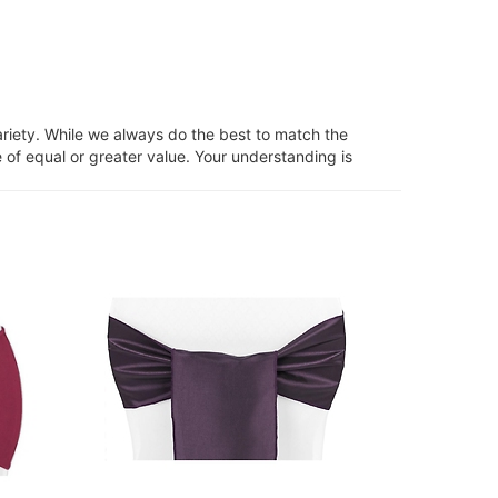
ariety. While we always do the best to match the
 of equal or greater value. Your understanding is