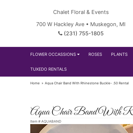
Chalet Floral & Events
700 W Hackley Ave • Muskegon, MI
(231) 755-1805
FLOWER OCCASSIONS
ROSES
PLANTS
TUXEDO RENTALS
Home
Aqua Chair Band With Rhinestone Buckle- .50 Rental
Aqua Chair Band With Rhin
Item #
AQUABAND