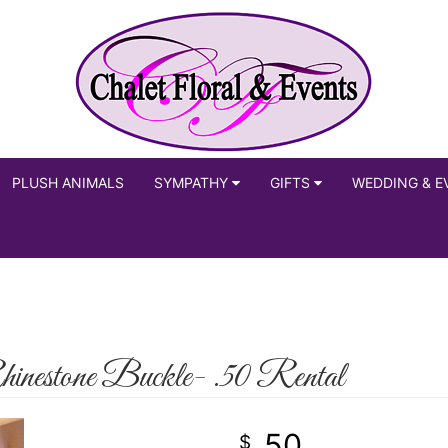
PLUSH ANIMALS
SYMPATHY
GIFTS
WEDDING & E
estone Buckle- .50 Rental
50