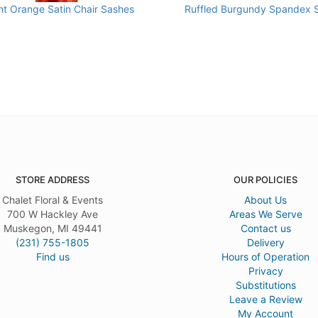
nt Orange Satin Chair Sashes
Ruffled Burgundy Spandex 
STORE ADDRESS
OUR POLICIES
Chalet Floral & Events
About Us
700 W Hackley Ave
Areas We Serve
Muskegon, MI 49441
Contact us
(231) 755-1805
Delivery
Find us
Hours of Operation
Privacy
Substitutions
Leave a Review
My Account