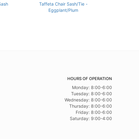
Sash
Taffeta Chair Sash/Tie -
Eggplant/Plum
HOURS OF OPERATION
Monday: 8:00-6:00
Tuesday: 8:00-6:00
Wednesday: 8:00-6:00
Thursday: 8:00-6:00
Friday: 8:00-6:00
Saturday: 9:00-4:00