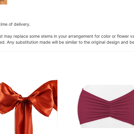
ime of delivery.
ist may replace some stems in your arrangement for color or flower v
. Any substitution made will be similar to the original design and be