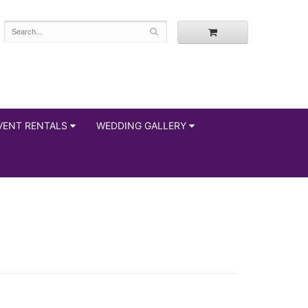
VENT RENTALS
WEDDING GALLERY