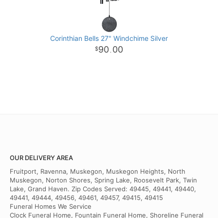
Corinthian Bells 27" Windchime Silver
90
00
.
OUR DELIVERY AREA
Fruitport, Ravenna, Muskegon, Muskegon Heights, North
Muskegon, Norton Shores, Spring Lake, Roosevelt Park, Twin
Lake, Grand Haven. Zip Codes Served: 49445, 49441, 49440,
49441, 49444, 49456, 49461, 49457, 49415, 49415
Funeral Homes We Service
Clock Funeral Home, Fountain Funeral Home, Shoreline Funeral