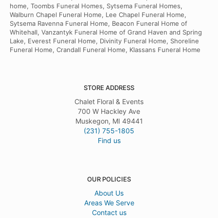
home, Toombs Funeral Homes, Sytsema Funeral Homes,
Walburn Chapel Funeral Home, Lee Chapel Funeral Home,
Sytsema Ravenna Funeral Home, Beacon Funeral Home of
Whitehall, Vanzantyk Funeral Home of Grand Haven and Spring
Lake, Everest Funeral Home, Divinity Funeral Home, Shoreline
Funeral Home, Crandall Funeral Home, Klassans Funeral Home
STORE ADDRESS
Chalet Floral & Events
700 W Hackley Ave
Muskegon, MI 49441
(231) 755-1805
Find us
OUR POLICIES
About Us
Areas We Serve
Contact us