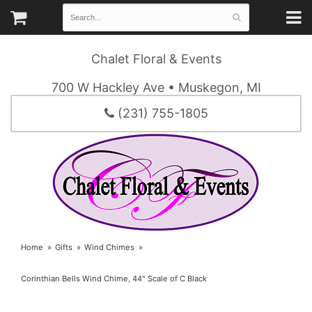
Chalet Floral & Events
700 W Hackley Ave • Muskegon, MI
(231) 755-1805
Home
Gifts
Wind Chimes
Corinthian Bells Wind Chime, 44" Scale of C Black