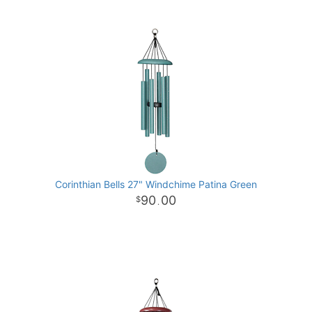
Corinthian Bells 27" Windchime Patina Green
90
00
.