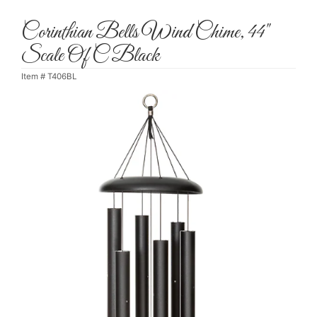
Corinthian Bells Wind Chime, 44"
Scale Of C Black
Item #
T406BL