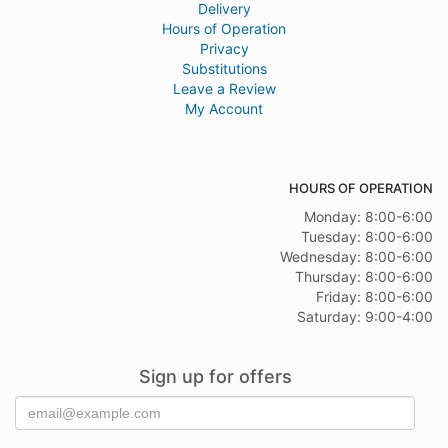
Delivery
Hours of Operation
Privacy
Substitutions
Leave a Review
My Account
HOURS OF OPERATION
Monday: 8:00-6:00
Tuesday: 8:00-6:00
Wednesday: 8:00-6:00
Thursday: 8:00-6:00
Friday: 8:00-6:00
Saturday: 9:00-4:00
Sign up for offers