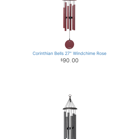
Corinthian Bells 27" Windchime Rose
90
00
.