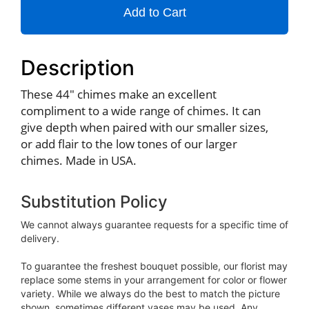
Add to Cart
Description
These 44" chimes make an excellent
compliment to a wide range of chimes. It can
give depth when paired with our smaller sizes,
or add flair to the low tones of our larger
chimes. Made in USA.
Substitution Policy
We cannot always guarantee requests for a specific time of
delivery.
To guarantee the freshest bouquet possible, our florist may
replace some stems in your arrangement for color or flower
variety. While we always do the best to match the picture
shown, sometimes different vases may be used. Any