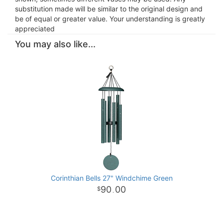
substitution made will be similar to the original design and
be of equal or greater value. Your understanding is greatly
appreciated
You may also like...
Corinthian Bells 27" Windchime Green
90
00
.