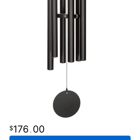
176
00
.