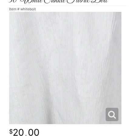
30' White Crinkle Fabric Bolt
Item #
whitebolt
20
00
.