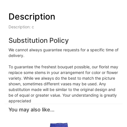
Description
Description: c
Substitution Policy
We cannot always guarantee requests for a specific time of
delivery.
To guarantee the freshest bouquet possible, our florist may
replace some stems in your arrangement for color or flower
variety. While we always do the best to match the picture
shown, sometimes different vases may be used. Any
substitution made will be similar to the original design and
be of equal or greater value. Your understanding is greatly
appreciated
You may also like...