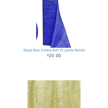
Royal Blue Crinkle Bolt 10 yards-Rental
20
00
.