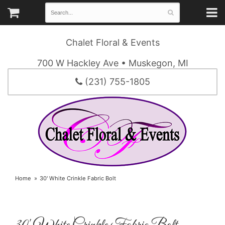
Chalet Floral & Events
700 W Hackley Ave • Muskegon, MI
(231) 755-1805
Home
30' White Crinkle Fabric Bolt