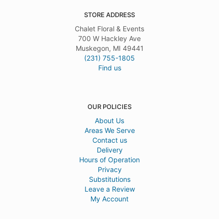
STORE ADDRESS
Chalet Floral & Events
700 W Hackley Ave
Muskegon, MI 49441
(231) 755-1805
Find us
OUR POLICIES
About Us
Areas We Serve
Contact us
Delivery
Hours of Operation
Privacy
Substitutions
Leave a Review
My Account