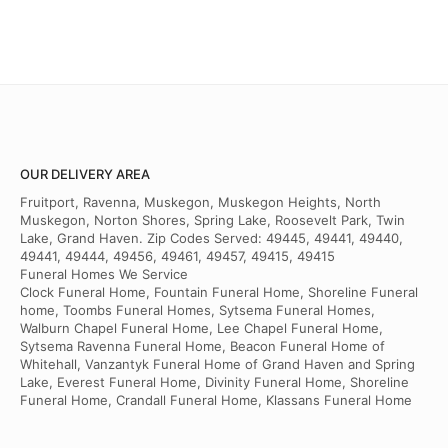
OUR DELIVERY AREA
Fruitport, Ravenna, Muskegon, Muskegon Heights, North
Muskegon, Norton Shores, Spring Lake, Roosevelt Park, Twin
Lake, Grand Haven. Zip Codes Served: 49445, 49441, 49440,
49441, 49444, 49456, 49461, 49457, 49415, 49415
Funeral Homes We Service
Clock Funeral Home, Fountain Funeral Home, Shoreline Funeral
home, Toombs Funeral Homes, Sytsema Funeral Homes,
Walburn Chapel Funeral Home, Lee Chapel Funeral Home,
Sytsema Ravenna Funeral Home, Beacon Funeral Home of
Whitehall, Vanzantyk Funeral Home of Grand Haven and Spring
Lake, Everest Funeral Home, Divinity Funeral Home, Shoreline
Funeral Home, Crandall Funeral Home, Klassans Funeral Home