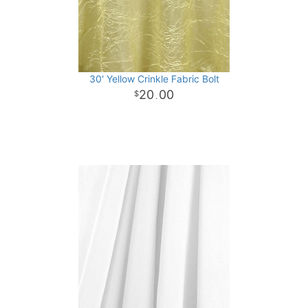
30' Yellow Crinkle Fabric Bolt
20
00
.