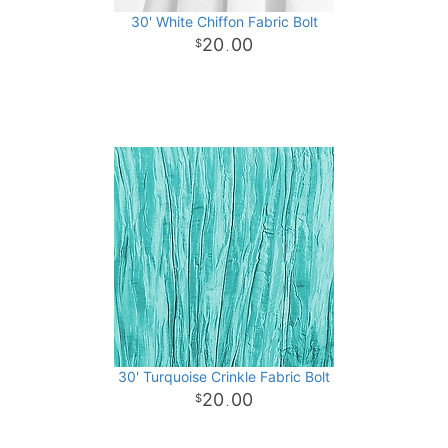
30' White Chiffon Fabric Bolt
20
00
.
30' Turquoise Crinkle Fabric Bolt
20
00
.