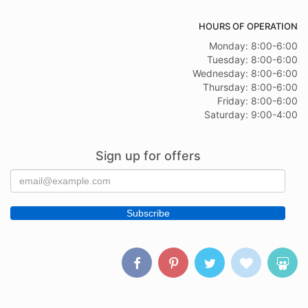
HOURS OF OPERATION
Monday: 8:00-6:00
Tuesday: 8:00-6:00
Wednesday: 8:00-6:00
Thursday: 8:00-6:00
Friday: 8:00-6:00
Saturday: 9:00-4:00
Sign up for offers