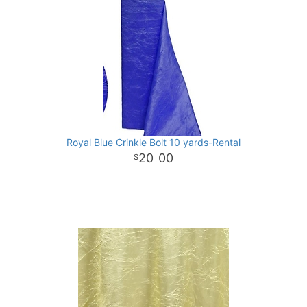
Royal Blue Crinkle Bolt 10 yards-Rental
20
00
.