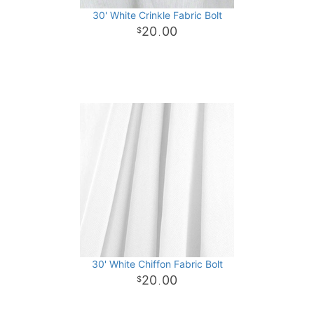
30' White Crinkle Fabric Bolt
20
00
.
30' White Chiffon Fabric Bolt
20
00
.