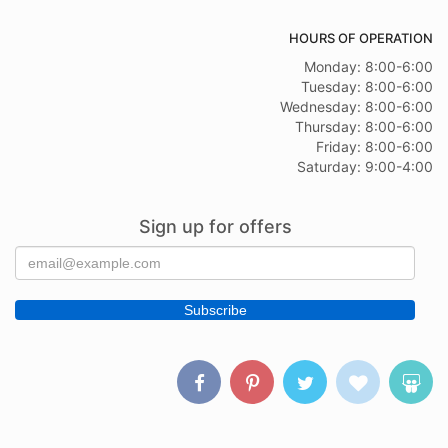
HOURS OF OPERATION
Monday: 8:00-6:00
Tuesday: 8:00-6:00
Wednesday: 8:00-6:00
Thursday: 8:00-6:00
Friday: 8:00-6:00
Saturday: 9:00-4:00
Sign up for offers