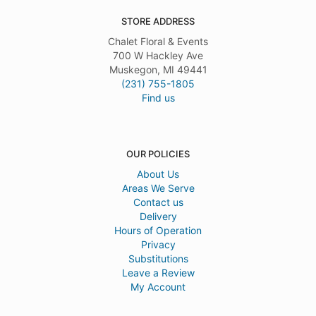
STORE ADDRESS
Chalet Floral & Events
700 W Hackley Ave
Muskegon, MI 49441
(231) 755-1805
Find us
OUR POLICIES
About Us
Areas We Serve
Contact us
Delivery
Hours of Operation
Privacy
Substitutions
Leave a Review
My Account