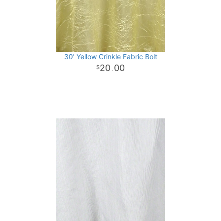
30' Yellow Crinkle Fabric Bolt
20
00
.