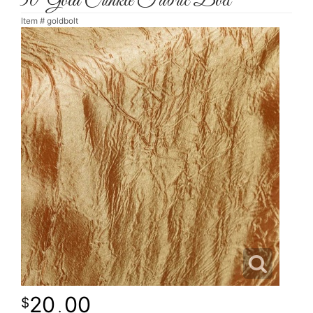
30' Gold Crinkle Fabric Bolt
Item #
goldbolt
20
00
.