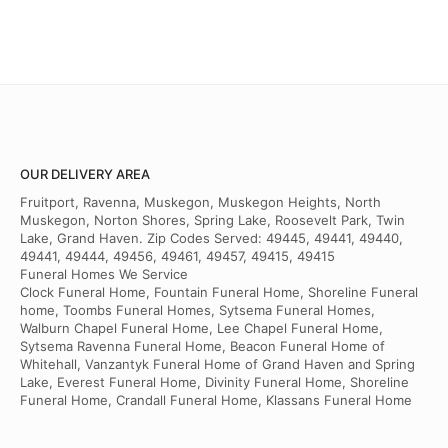
OUR DELIVERY AREA
Fruitport, Ravenna, Muskegon, Muskegon Heights, North
Muskegon, Norton Shores, Spring Lake, Roosevelt Park, Twin
Lake, Grand Haven. Zip Codes Served: 49445, 49441, 49440,
49441, 49444, 49456, 49461, 49457, 49415, 49415
Funeral Homes We Service
Clock Funeral Home, Fountain Funeral Home, Shoreline Funeral
home, Toombs Funeral Homes, Sytsema Funeral Homes,
Walburn Chapel Funeral Home, Lee Chapel Funeral Home,
Sytsema Ravenna Funeral Home, Beacon Funeral Home of
Whitehall, Vanzantyk Funeral Home of Grand Haven and Spring
Lake, Everest Funeral Home, Divinity Funeral Home, Shoreline
Funeral Home, Crandall Funeral Home, Klassans Funeral Home