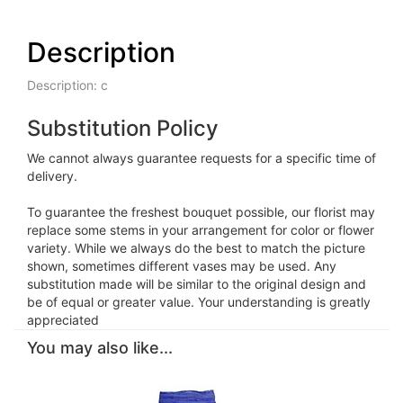
Description
Description: c
Substitution Policy
We cannot always guarantee requests for a specific time of
delivery.
To guarantee the freshest bouquet possible, our florist may
replace some stems in your arrangement for color or flower
variety. While we always do the best to match the picture
shown, sometimes different vases may be used. Any
substitution made will be similar to the original design and
be of equal or greater value. Your understanding is greatly
appreciated
You may also like...