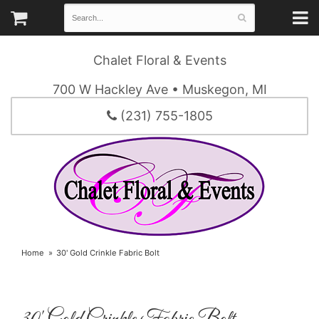
Chalet Floral & Events
700 W Hackley Ave • Muskegon, MI
(231) 755-1805
Home
30' Gold Crinkle Fabric Bolt