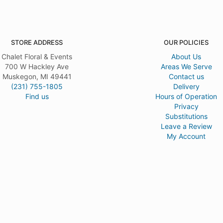
STORE ADDRESS
OUR POLICIES
Chalet Floral & Events
About Us
700 W Hackley Ave
Areas We Serve
Muskegon, MI 49441
Contact us
(231) 755-1805
Delivery
Find us
Hours of Operation
Privacy
Substitutions
Leave a Review
My Account