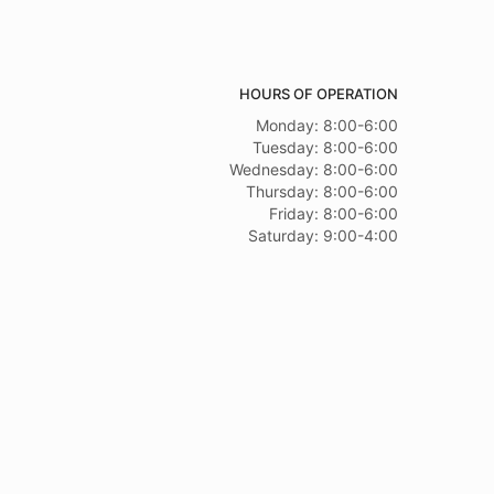
HOURS OF OPERATION
Monday: 8:00-6:00
Tuesday: 8:00-6:00
Wednesday: 8:00-6:00
Thursday: 8:00-6:00
Friday: 8:00-6:00
Saturday: 9:00-4:00