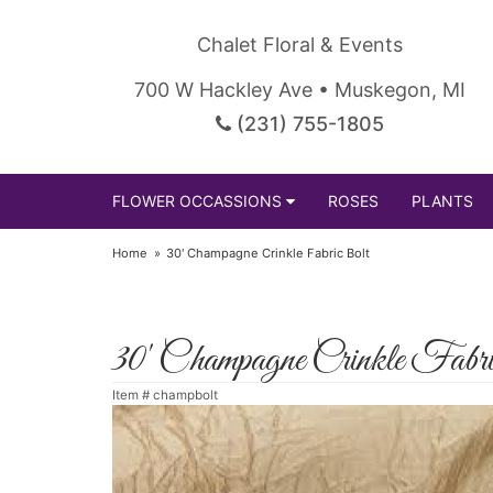
Chalet Floral & Events
700 W Hackley Ave • Muskegon, MI
(231) 755-1805
FLOWER OCCASSIONS
ROSES
PLANTS
Home
30' Champagne Crinkle Fabric Bolt
30' Champagne Crinkle Fabr
Item #
champbolt