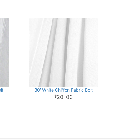
lt
30' White Chiffon Fabric Bolt
20
00
.