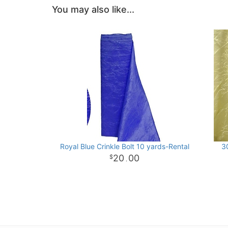
You may also like...
Royal Blue Crinkle Bolt 10 yards-Rental
30
20
00
.