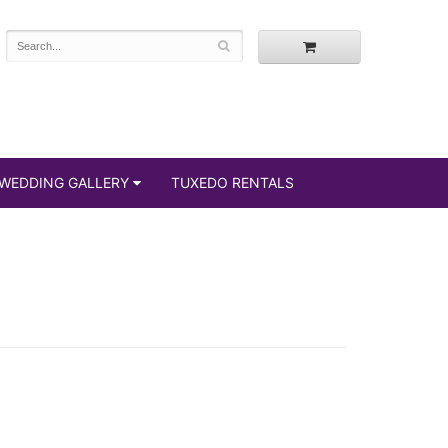
WEDDING GALLERY
TUXEDO RENTALS