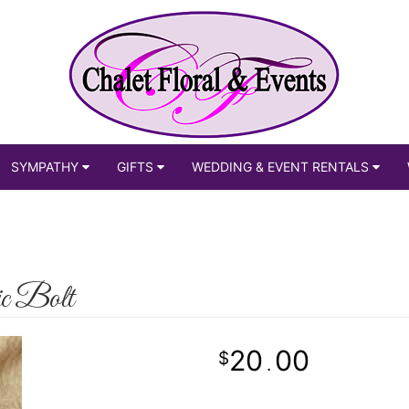
SYMPATHY
GIFTS
WEDDING & EVENT RENTALS
ic Bolt
20
00
.