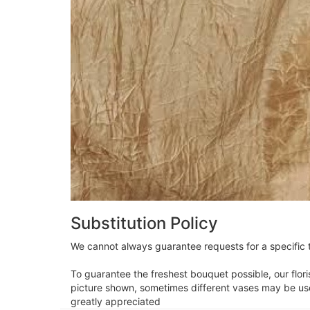
Substitution Policy
We cannot always guarantee requests for a specific t
To guarantee the freshest bouquet possible, our flor
picture shown, sometimes different vases may be used
greatly appreciated