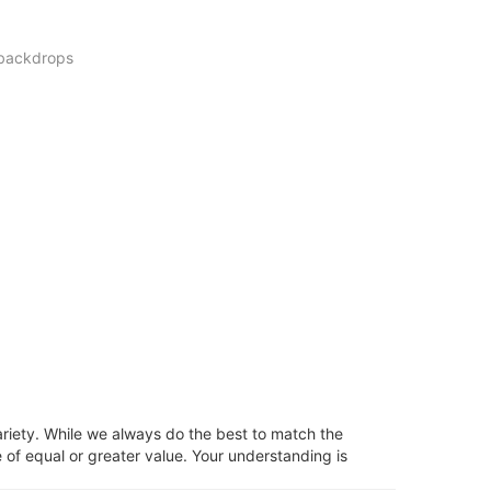
 backdrops
ariety. While we always do the best to match the
 of equal or greater value. Your understanding is