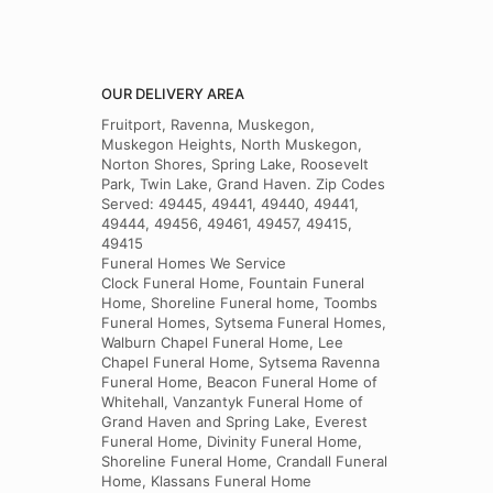
OUR DELIVERY AREA
Fruitport, Ravenna, Muskegon,
Muskegon Heights, North Muskegon,
Norton Shores, Spring Lake, Roosevelt
Park, Twin Lake, Grand Haven. Zip Codes
Served: 49445, 49441, 49440, 49441,
49444, 49456, 49461, 49457, 49415,
49415
Funeral Homes We Service
Clock Funeral Home, Fountain Funeral
Home, Shoreline Funeral home, Toombs
Funeral Homes, Sytsema Funeral Homes,
Walburn Chapel Funeral Home, Lee
Chapel Funeral Home, Sytsema Ravenna
Funeral Home, Beacon Funeral Home of
Whitehall, Vanzantyk Funeral Home of
Grand Haven and Spring Lake, Everest
Funeral Home, Divinity Funeral Home,
Shoreline Funeral Home, Crandall Funeral
Home, Klassans Funeral Home