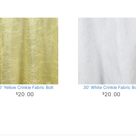
' Yellow Crinkle Fabric Bolt
30' White Crinkle Fabric Bo
20
00
20
00
.
.