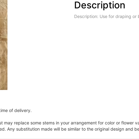
Description
Description: Use for draping or
ime of delivery.
ist may replace some stems in your arrangement for color or flower v
. Any substitution made will be similar to the original design and be