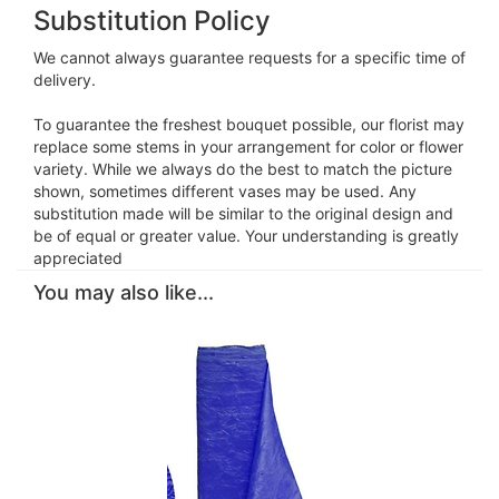
Substitution Policy
We cannot always guarantee requests for a specific time of
delivery.
To guarantee the freshest bouquet possible, our florist may
replace some stems in your arrangement for color or flower
variety. While we always do the best to match the picture
shown, sometimes different vases may be used. Any
substitution made will be similar to the original design and
be of equal or greater value. Your understanding is greatly
appreciated
You may also like...