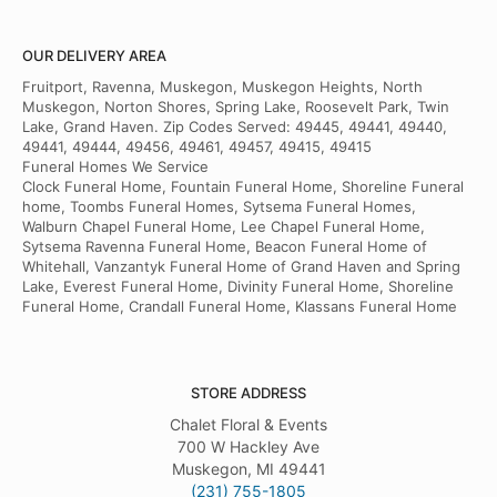
OUR DELIVERY AREA
Fruitport, Ravenna, Muskegon, Muskegon Heights, North
Muskegon, Norton Shores, Spring Lake, Roosevelt Park, Twin
Lake, Grand Haven. Zip Codes Served: 49445, 49441, 49440,
49441, 49444, 49456, 49461, 49457, 49415, 49415
Funeral Homes We Service
Clock Funeral Home, Fountain Funeral Home, Shoreline Funeral
home, Toombs Funeral Homes, Sytsema Funeral Homes,
Walburn Chapel Funeral Home, Lee Chapel Funeral Home,
Sytsema Ravenna Funeral Home, Beacon Funeral Home of
Whitehall, Vanzantyk Funeral Home of Grand Haven and Spring
Lake, Everest Funeral Home, Divinity Funeral Home, Shoreline
Funeral Home, Crandall Funeral Home, Klassans Funeral Home
STORE ADDRESS
Chalet Floral & Events
700 W Hackley Ave
Muskegon, MI 49441
(231) 755-1805