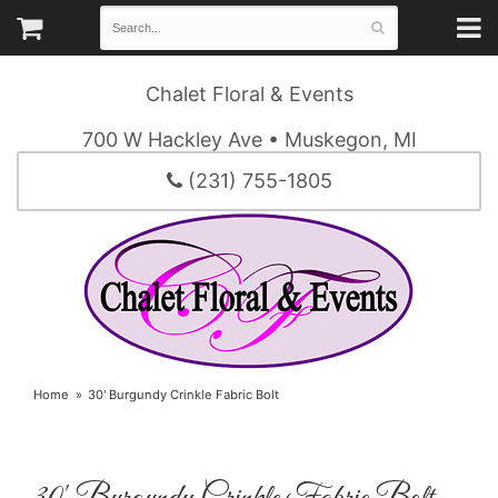
Chalet Floral & Events
700 W Hackley Ave • Muskegon, MI
(231) 755-1805
Home
30' Burgundy Crinkle Fabric Bolt