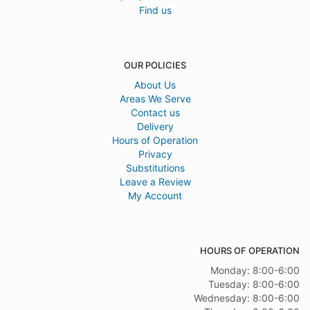
Find us
OUR POLICIES
About Us
Areas We Serve
Contact us
Delivery
Hours of Operation
Privacy
Substitutions
Leave a Review
My Account
HOURS OF OPERATION
Monday: 8:00-6:00
Tuesday: 8:00-6:00
Wednesday: 8:00-6:00