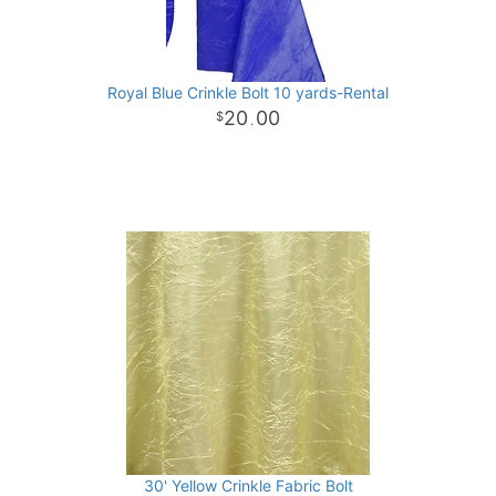
Royal Blue Crinkle Bolt 10 yards-Rental
20
00
.
30' Yellow Crinkle Fabric Bolt