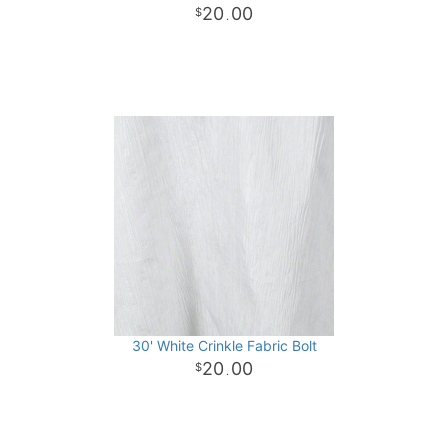
20
00
.
30' White Crinkle Fabric Bolt
20
00
.