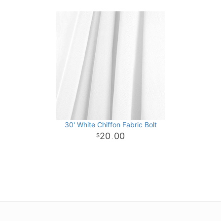
30' White Chiffon Fabric Bolt
20
00
.