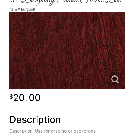
30' Burgundy Crinkle Fabric Bolt
Item #
burgbolt
20
00
.
Description
Description: Use for draping or backdrops