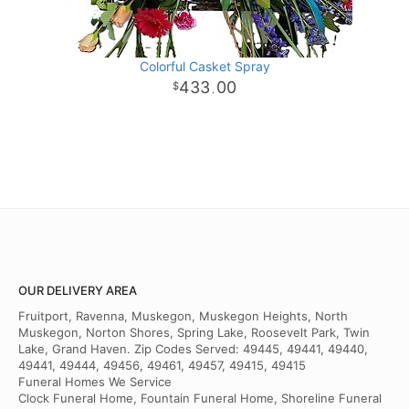
Colorful Casket Spray
433
00
.
OUR DELIVERY AREA
Fruitport, Ravenna, Muskegon, Muskegon Heights, North
Muskegon, Norton Shores, Spring Lake, Roosevelt Park, Twin
Lake, Grand Haven. Zip Codes Served: 49445, 49441, 49440,
49441, 49444, 49456, 49461, 49457, 49415, 49415
Funeral Homes We Service
Clock Funeral Home, Fountain Funeral Home, Shoreline Funeral