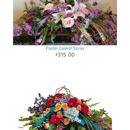
Pastel Casket Spray
315
00
.