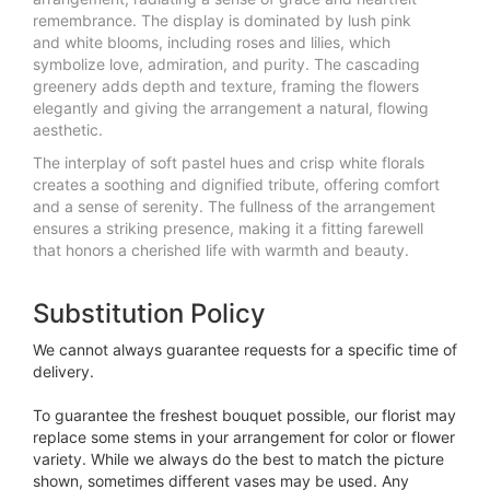
remembrance. The display is dominated by lush pink
and white blooms, including roses and lilies, which
symbolize love, admiration, and purity. The cascading
greenery adds depth and texture, framing the flowers
elegantly and giving the arrangement a natural, flowing
aesthetic.
The interplay of soft pastel hues and crisp white florals
creates a soothing and dignified tribute, offering comfort
and a sense of serenity. The fullness of the arrangement
ensures a striking presence, making it a fitting farewell
that honors a cherished life with warmth and beauty.
Substitution Policy
We cannot always guarantee requests for a specific time of
delivery.
To guarantee the freshest bouquet possible, our florist may
replace some stems in your arrangement for color or flower
variety. While we always do the best to match the picture
shown, sometimes different vases may be used. Any