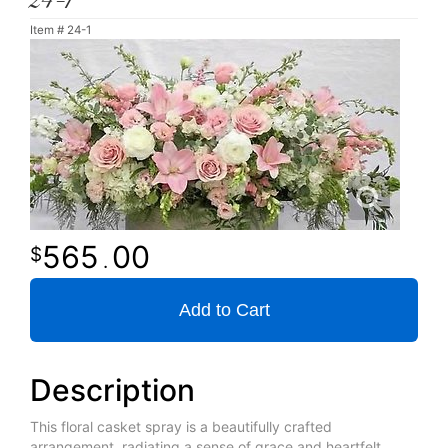
24-1
Item #
24-1
565
00
.
Add to Cart
Description
This floral casket spray is a beautifully crafted
arrangement, radiating a sense of grace and heartfelt