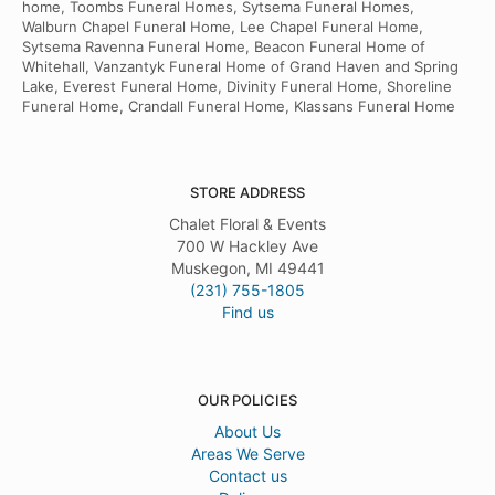
home, Toombs Funeral Homes, Sytsema Funeral Homes,
Walburn Chapel Funeral Home, Lee Chapel Funeral Home,
Sytsema Ravenna Funeral Home, Beacon Funeral Home of
Whitehall, Vanzantyk Funeral Home of Grand Haven and Spring
Lake, Everest Funeral Home, Divinity Funeral Home, Shoreline
Funeral Home, Crandall Funeral Home, Klassans Funeral Home
STORE ADDRESS
Chalet Floral & Events
700 W Hackley Ave
Muskegon, MI 49441
(231) 755-1805
Find us
OUR POLICIES
About Us
Areas We Serve
Contact us