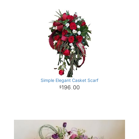
Simple Elegant Casket Scarf
196
00
.