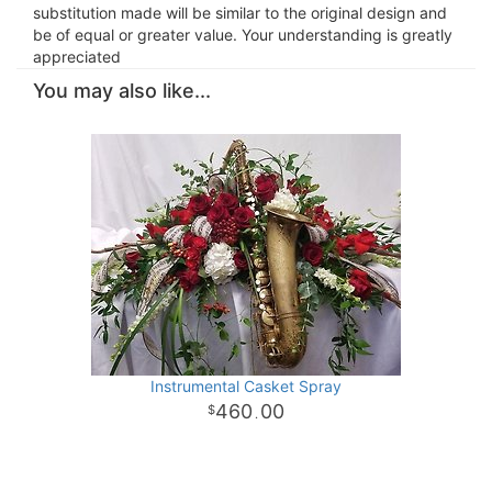
substitution made will be similar to the original design and
be of equal or greater value. Your understanding is greatly
appreciated
You may also like...
Instrumental Casket Spray
460
00
.