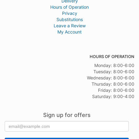
Delivery
Hours of Operation
Privacy
Substitutions
Leave a Review
My Account
HOURS OF OPERATION
Monday: 8:00-6:00
Tuesday: 8:00-6:00
Wednesday: 8:00-6:00
Thursday: 8:00-6:00
Friday: 8:00-6:00
Saturday: 9:00-4:00
Sign up for offers