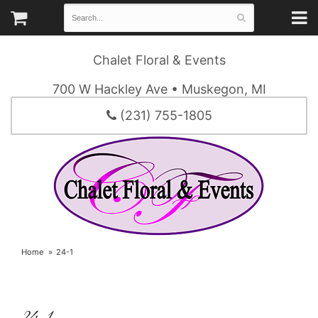
Chalet Floral & Events
700 W Hackley Ave • Muskegon, MI
(231) 755-1805
Home
24-1