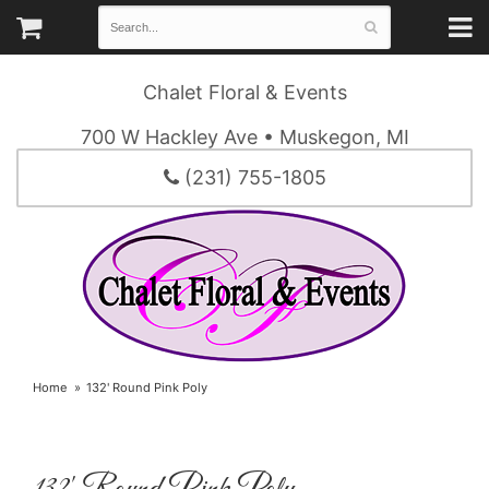
Chalet Floral & Events
700 W Hackley Ave • Muskegon, MI
(231) 755-1805
Home
132' Round Pink Poly