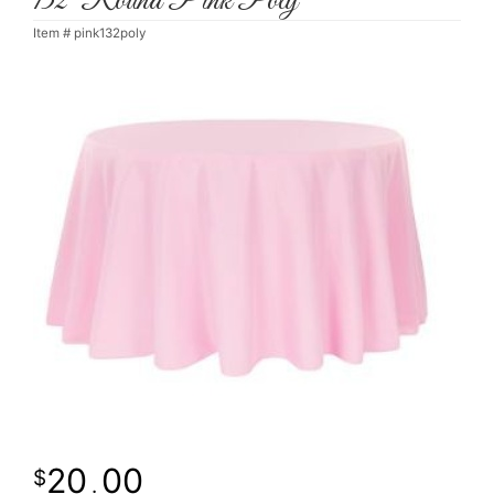
132' Round Pink Poly
Item #
pink132poly
20
00
.