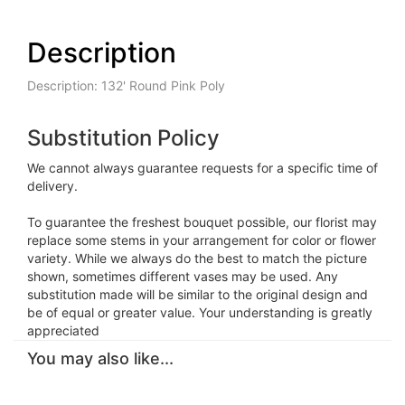
Description
Description: 132' Round Pink Poly
Substitution Policy
We cannot always guarantee requests for a specific time of
delivery.
To guarantee the freshest bouquet possible, our florist may
replace some stems in your arrangement for color or flower
variety. While we always do the best to match the picture
shown, sometimes different vases may be used. Any
substitution made will be similar to the original design and
be of equal or greater value. Your understanding is greatly
appreciated
You may also like...