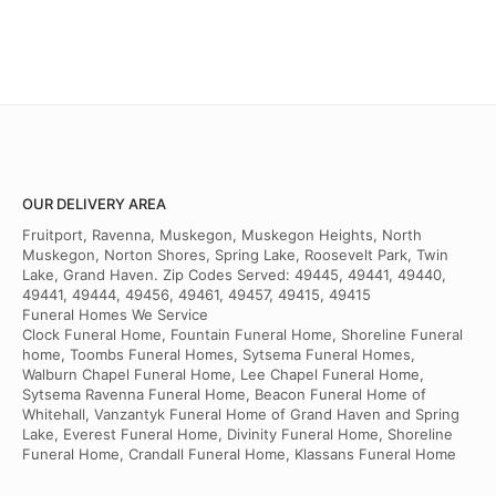
OUR DELIVERY AREA
Fruitport, Ravenna, Muskegon, Muskegon Heights, North
Muskegon, Norton Shores, Spring Lake, Roosevelt Park, Twin
Lake, Grand Haven. Zip Codes Served: 49445, 49441, 49440,
49441, 49444, 49456, 49461, 49457, 49415, 49415
Funeral Homes We Service
Clock Funeral Home, Fountain Funeral Home, Shoreline Funeral
home, Toombs Funeral Homes, Sytsema Funeral Homes,
Walburn Chapel Funeral Home, Lee Chapel Funeral Home,
Sytsema Ravenna Funeral Home, Beacon Funeral Home of
Whitehall, Vanzantyk Funeral Home of Grand Haven and Spring
Lake, Everest Funeral Home, Divinity Funeral Home, Shoreline
Funeral Home, Crandall Funeral Home, Klassans Funeral Home