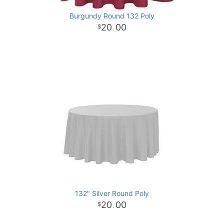
Burgundy Round 132 Poly
20
00
.
132" Silver Round Poly
20
00
.