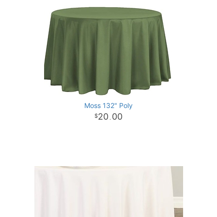
Moss 132" Poly
20
00
.