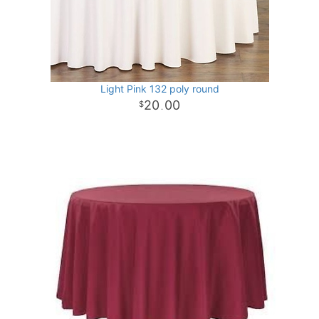
Light Pink 132 poly round
20
00
.