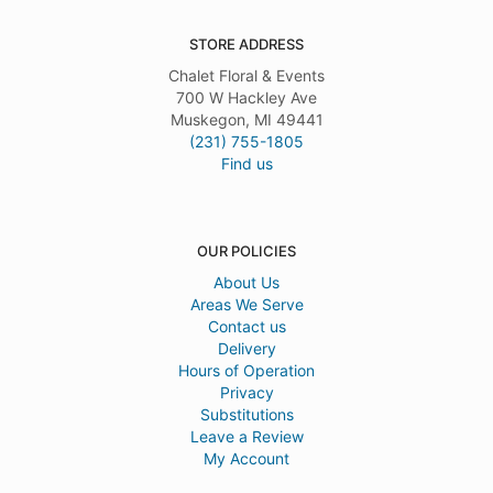
STORE ADDRESS
Chalet Floral & Events
700 W Hackley Ave
Muskegon, MI 49441
(231) 755-1805
Find us
OUR POLICIES
About Us
Areas We Serve
Contact us
Delivery
Hours of Operation
Privacy
Substitutions
Leave a Review
My Account