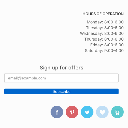
HOURS OF OPERATION
Monday: 8:00-6:00
Tuesday: 8:00-6:00
Wednesday: 8:00-6:00
Thursday: 8:00-6:00
Friday: 8:00-6:00
Saturday: 9:00-4:00
Sign up for offers