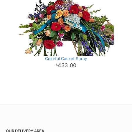
Colorful Casket Spray
433
00
.
OUR DELIVERY AREA