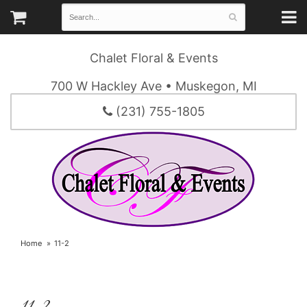
Chalet Floral & Events
700 W Hackley Ave • Muskegon, MI
(231) 755-1805
Home
11-2