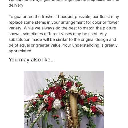
delivery.
To guarantee the freshest bouquet possible, our florist may
replace some stems in your arrangement for color or flower
variety. While we always do the best to match the picture
shown, sometimes different vases may be used. Any
substitution made will be similar to the original design and
be of equal or greater value. Your understanding is greatly
appreciated
You may also like...