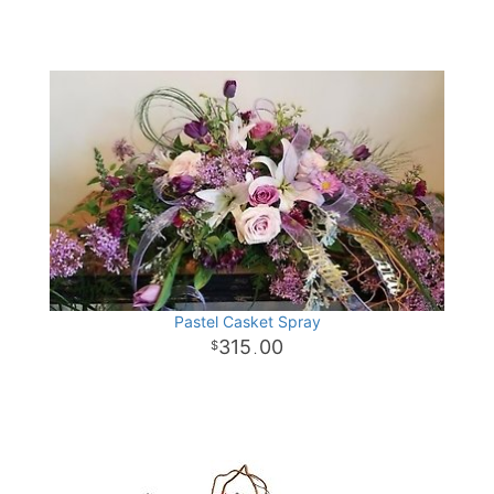
Pastel Casket Spray
315
00
.