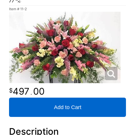
11-2
Item #
11-2
497
00
.
Add to Cart
Description