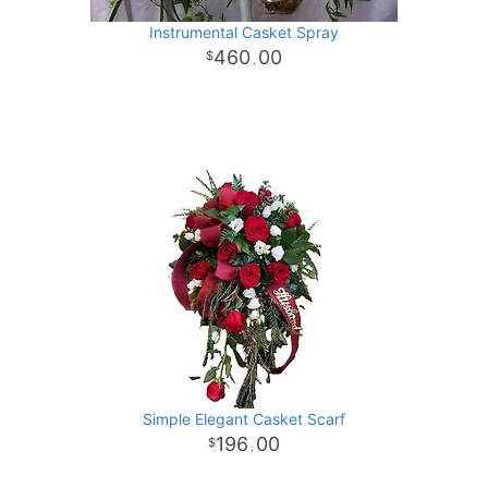
Instrumental Casket Spray
460
00
.
Simple Elegant Casket Scarf
196
00
.