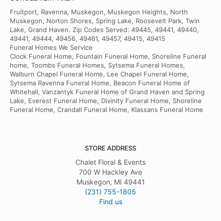
Fruitport, Ravenna, Muskegon, Muskegon Heights, North
Muskegon, Norton Shores, Spring Lake, Roosevelt Park, Twin
Lake, Grand Haven. Zip Codes Served: 49445, 49441, 49440,
49441, 49444, 49456, 49461, 49457, 49415, 49415
Funeral Homes We Service
Clock Funeral Home, Fountain Funeral Home, Shoreline Funeral
home, Toombs Funeral Homes, Sytsema Funeral Homes,
Walburn Chapel Funeral Home, Lee Chapel Funeral Home,
Sytsema Ravenna Funeral Home, Beacon Funeral Home of
Whitehall, Vanzantyk Funeral Home of Grand Haven and Spring
Lake, Everest Funeral Home, Divinity Funeral Home, Shoreline
Funeral Home, Crandall Funeral Home, Klassans Funeral Home
STORE ADDRESS
Chalet Floral & Events
700 W Hackley Ave
Muskegon, MI 49441
(231) 755-1805
Find us