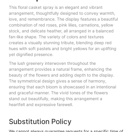
This floral casket spray is an elegant and vibrant
arrangement, thoughtfully designed to convey warmth,
love, and remembrance. The display features a beautiful
combination of red roses, pink lilies, carnations, yellow
stock, and delicate heather, all arranged in a balanced
fan-like shape. The variety of colors and textures
creates a visually stunning tribute, blending deep red
hues with soft pastels and bright yellows for an uplifting
yet dignified presence.
The lush greenery interwoven throughout the
arrangement provides a natural frame, enhancing the
beauty of the flowers and adding depth to the display.
The symmetrical design gives a sense of harmony,
ensuring that each bloom is showcased in an intentional
and graceful manner. The vivid tones of the flowers
stand out beautifully, making this arrangement a
heartfelt and expressive farewell.
Substitution Policy
We cannot always guarantee requests for a specific time of