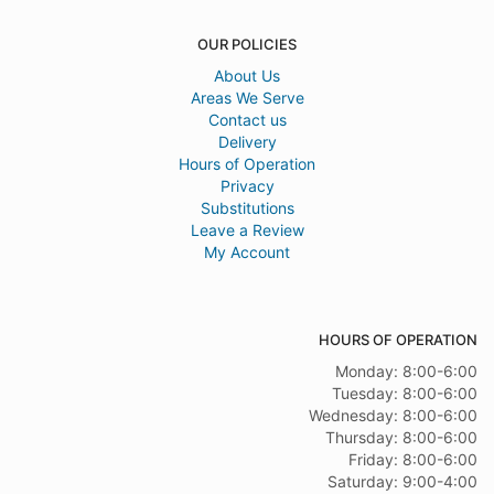
OUR POLICIES
About Us
Areas We Serve
Contact us
Delivery
Hours of Operation
Privacy
Substitutions
Leave a Review
My Account
HOURS OF OPERATION
Monday: 8:00-6:00
Tuesday: 8:00-6:00
Wednesday: 8:00-6:00
Thursday: 8:00-6:00
Friday: 8:00-6:00
Saturday: 9:00-4:00