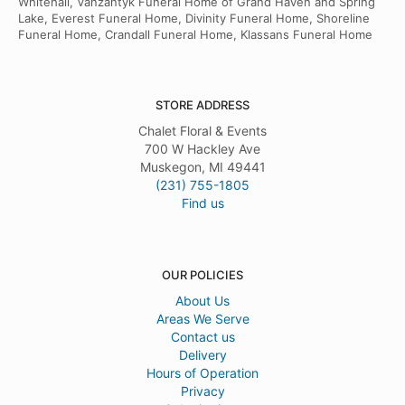
Whitehall, Vanzantyk Funeral Home of Grand Haven and Spring
Lake, Everest Funeral Home, Divinity Funeral Home, Shoreline
Funeral Home, Crandall Funeral Home, Klassans Funeral Home
STORE ADDRESS
Chalet Floral & Events
700 W Hackley Ave
Muskegon, MI 49441
(231) 755-1805
Find us
OUR POLICIES
About Us
Areas We Serve
Contact us
Delivery
Hours of Operation
Privacy