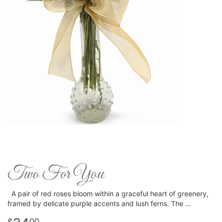
Two For You
A pair of red roses bloom within a graceful heart of greenery,
framed by delicate purple accents and lush ferns. The
00