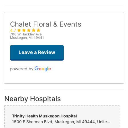
Chalet Floral & Events
4.7
700 W Hackley Ave
Muskegon, MI 49441
Leave a Review
Wellp No
3 weeks ago
Nearby Hospitals
Beth Nelson
last month
Trinity Health Muskegon Hospital
1500 E Sherman Blvd, Muskegon, MI 49444, United States