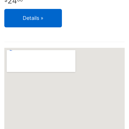
24
Details »