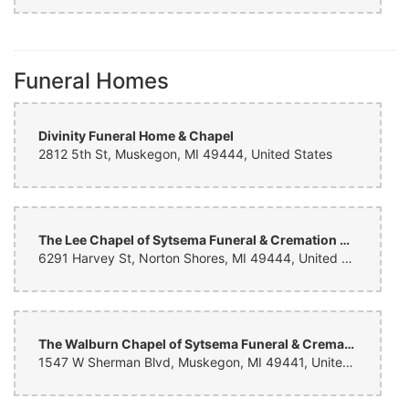
Dan Robinson
last month
Beautiful custom arrangement for our 40th anniversary. My wife
Funeral Homes
could not have been more pleased. Great work by the florist! Will use
again.
Divinity Funeral Home & Chapel
2812 5th St, Muskegon, MI 49444, United States
The Lee Chapel of Sytsema Funeral & Cremation Services
6291 Harvey St, Norton Shores, MI 49444, United States
The Walburn Chapel of Sytsema Funeral & Cremation Services
1547 W Sherman Blvd, Muskegon, MI 49441, United States