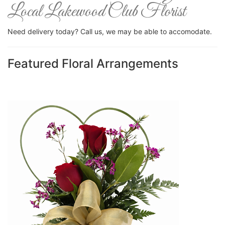
Local Lakewood Club Florist
Need delivery today? Call us, we may be able to accomodate.
Featured Floral Arrangements