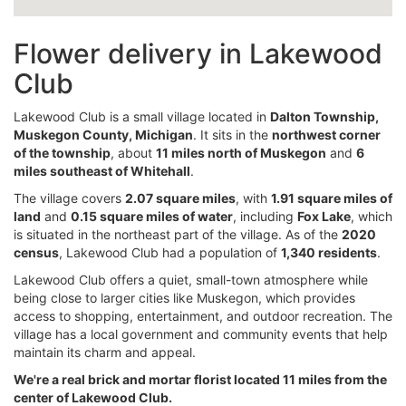
Flower delivery in Lakewood
Club
Lakewood Club is a small village located in
Dalton Township,
Muskegon County, Michigan
. It sits in the
northwest corner
of the township
, about
11 miles north of Muskegon
and
6
miles southeast of Whitehall
.
The village covers
2.07 square miles
, with
1.91 square miles of
land
and
0.15 square miles of water
, including
Fox Lake
, which
is situated in the northeast part of the village. As of the
2020
census
, Lakewood Club had a population of
1,340 residents
.
Lakewood Club offers a quiet, small-town atmosphere while
being close to larger cities like Muskegon, which provides
access to shopping, entertainment, and outdoor recreation. The
village has a local government and community events that help
maintain its charm and appeal.
We're a real brick and mortar florist located 11 miles from the
center of Lakewood Club.