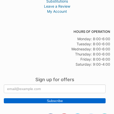
Substitutions
Leave a Review
My Account
HOURS OF OPERATION
Monday: 8:00-6:00
Tuesday: 8:00-6:00
Wednesday: 8:00-6:00
Thursday: 8:00-6:00
Friday: 8:00-6:00
Saturday: 9:00-4:00
Sign up for offers