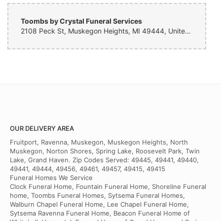
Toombs by Crystal Funeral Services
2108 Peck St, Muskegon Heights, MI 49444, United States
OUR DELIVERY AREA
Fruitport, Ravenna, Muskegon, Muskegon Heights, North
Muskegon, Norton Shores, Spring Lake, Roosevelt Park, Twin
Lake, Grand Haven. Zip Codes Served: 49445, 49441, 49440,
49441, 49444, 49456, 49461, 49457, 49415, 49415
Funeral Homes We Service
Clock Funeral Home, Fountain Funeral Home, Shoreline Funeral
home, Toombs Funeral Homes, Sytsema Funeral Homes,
Walburn Chapel Funeral Home, Lee Chapel Funeral Home,
Sytsema Ravenna Funeral Home, Beacon Funeral Home of