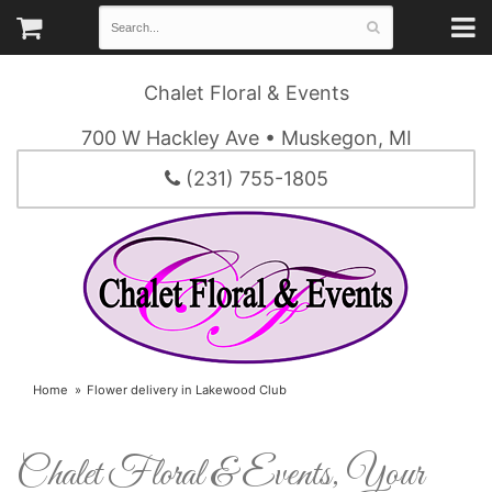
Chalet Floral & Events
700 W Hackley Ave • Muskegon, MI
(231) 755-1805
Home
Flower delivery in Lakewood Club
Chalet Floral & Events, Your